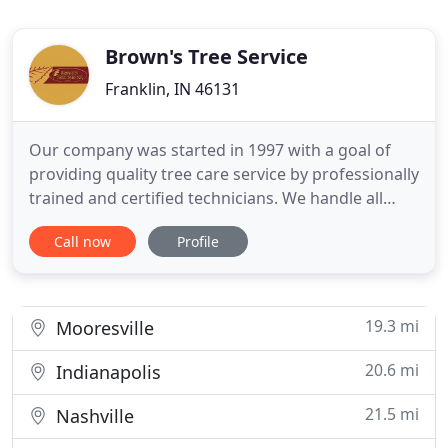
Brown's Tree Service
Franklin, IN 46131
Our company was started in 1997 with a goal of
providing quality tree care service by professionally
trained and certified technicians. We handle all
Commercial and Residential tree care needs. We
Call now
Profile
are a local business operating four fully functional
crews to address any situation. Located in Franklin,
Indiana in Johnson County we service local utility
19.3 mi
Mooresville
20.6 mi
Indianapolis
21.5 mi
Nashville