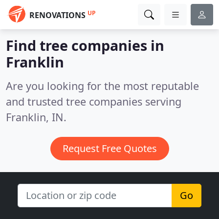
UP
RENOVATIONS
Find tree companies in
Franklin
Are you looking for the most reputable
and trusted tree companies serving
Franklin, IN.
Request Free Quotes
Go