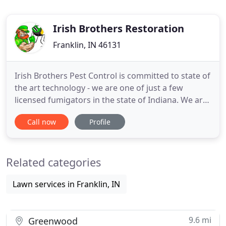
Irish Brothers Restoration
Franklin, IN 46131
Irish Brothers Pest Control is committed to state of
the art technology - we are one of just a few
licensed fumigators in the state of Indiana. We are
equipped with multiple trucks and professional
Call now
Profile
equipment to tackle your pest problem, no matter
how big or how small. If you are looking for a Pest
Control Company, consider Irish Brothers Pest
Related categories
Control
Lawn services in Franklin, IN
9.6 mi
Greenwood