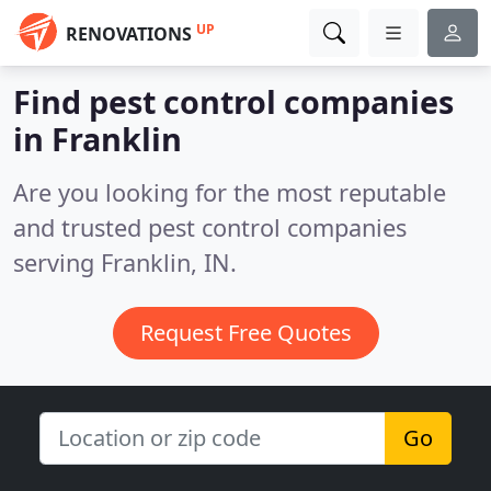
UP
RENOVATIONS
Find pest control companies
in Franklin
Are you looking for the most reputable
and trusted pest control companies
serving Franklin, IN.
Request Free Quotes
Go