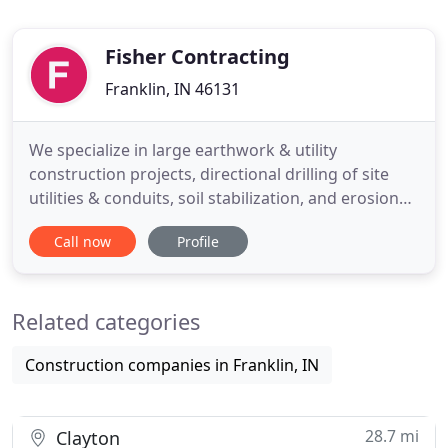
Fisher Contracting
Franklin, IN 46131
We specialize in large earthwork & utility
construction projects, directional drilling of site
utilities & conduits, soil stabilization, and erosion
control. Our work force is comprised of 10 utility
Call now
Profile
crews, 5 earthwork & grading crews and over 100
pieces of heavy equipment including GPS
controlled grading machines to ensure that our
Related categories
projects are built
Construction companies in Franklin, IN
28.7 mi
Clayton