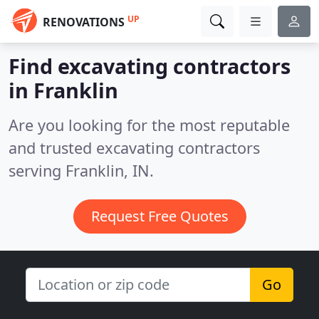
UP
RENOVATIONS
Find excavating contractors
in Franklin
Are you looking for the most reputable
and trusted excavating contractors
serving Franklin, IN.
Request Free Quotes
Go