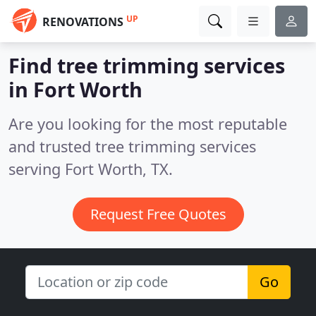
UP
RENOVATIONS
Find tree trimming services
in Fort Worth
Are you looking for the most reputable
and trusted tree trimming services
serving Fort Worth, TX.
Request Free Quotes
Go