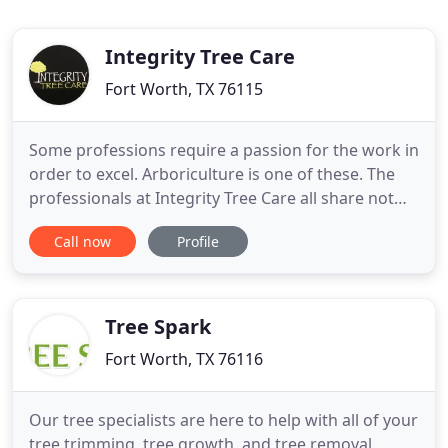
Integrity Tree Care
Fort Worth, TX 76115
Some professions require a passion for the work in
order to excel. Arboriculture is one of these. The
professionals at Integrity Tree Care all share not
only a high level of skill and education, but a
Call now
Profile
genuine love of trees. Now in business for almost
20 years, we are proud of the reputation we've
earned in the area. Our team - which includes three
Tree Spark
Fort Worth, TX 76116
Our tree specialists are here to help with all of your
tree trimming, tree growth, and tree removal