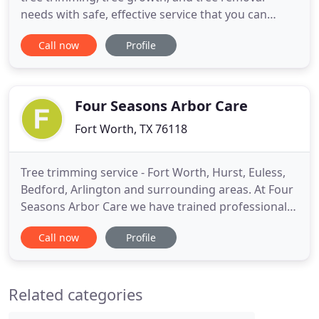
needs with safe, effective service that you can
count on. Our expert tree removal service can rid
Call now
Profile
you of any tree using environmentally friendly
techniques. Let our professionals complete your
pruning projects to fully maximize your yard and
tree growth
Four Seasons Arbor Care
Fort Worth, TX 76118
Tree trimming service - Fort Worth, Hurst, Euless,
Bedford, Arlington and surrounding areas. At Four
Seasons Arbor Care we have trained professionals
who practice proper tree trimming, tree removal,
Call now
Profile
and overall tree care techniques in a safe and
effective manner. Our tree care service is offered
throughout the Dallas / Fort Worth Metroplex. We
Related categories
are