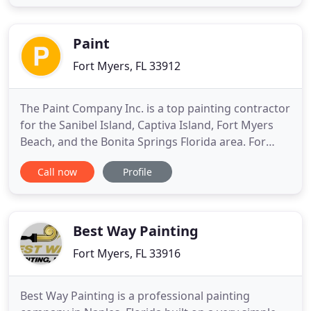
the right coatings to shield it from Florida's harsh
weather conditions. Ron's Painting specializes in
rescuing homeowners
Paint
Fort Myers, FL 33912
The Paint Company Inc. is a top painting contractor
for the Sanibel Island, Captiva Island, Fort Myers
Beach, and the Bonita Springs Florida area. For
many years, we've been providing quality,
Call now
Profile
professional painting services for residential and
commercial customers in the Fort Myers, FL area.
We provide complete interior and exterior painting
service
Best Way Painting
Fort Myers, FL 33916
Best Way Painting is a professional painting