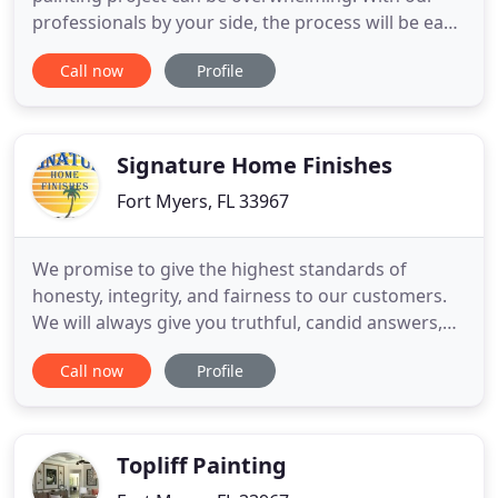
professionals by your side, the process will be easy
and convenient - leaving you time for what matters
Call now
Profile
most. Olde Florida Painting wants you to have the
best possible experience along the way. Whether
your project is for interior or exterior painting, one
room
Signature Home Finishes
Fort Myers, FL 33967
We promise to give the highest standards of
honesty, integrity, and fairness to our customers.
We will always give you truthful, candid answers,
fair pricing, top quality workmanship, top quality
Call now
Profile
products, and dependable service. Our customers
get the same service no matter what size project
they may have. We take pride in our product and a
job that
Topliff Painting