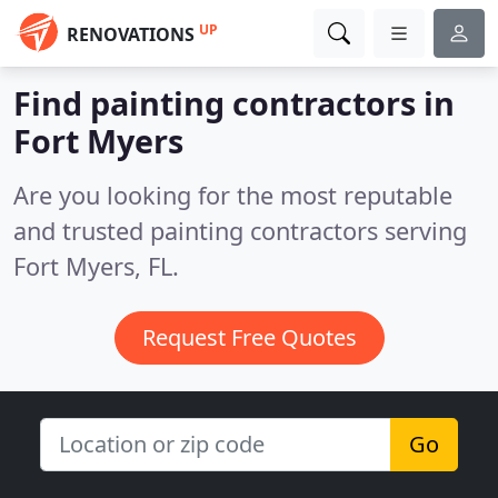
UP
RENOVATIONS
Find painting contractors in
Fort Myers
Are you looking for the most reputable
and trusted painting contractors serving
Fort Myers, FL.
Request Free Quotes
Go