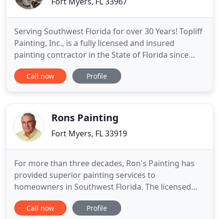
Fort Myers, FL 33967
Serving Southwest Florida for over 30 Years! Topliff
Painting, Inc., is a fully licensed and insured
painting contractor in the State of Florida since
1984, serving both Lee County and Collier County
Call now
Profile
since 1991. Jack Topliff, President & CEO, founded
this successful family-owned and operated
company, which offers a wide variety of custom
services.
Rons Painting
Fort Myers, FL 33919
For more than three decades, Ron's Painting has
provided superior painting services to
homeowners in Southwest Florida. The licensed
and experienced team at Ron's Painting will make
Call now
Profile
your home shine and protect your investment with