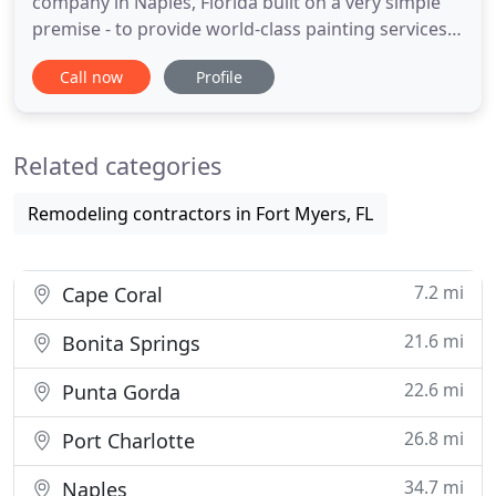
company in Naples, Florida built on a very simple
premise - to provide world-class painting services
at reasonable prices and all backed by our
Call now
Profile
customer satisfaction guarantee. For us, the
quality of your residential or commercial paint job
and the professional services we deliver are
Related categories
extremely important
Remodeling contractors in Fort Myers, FL
7.2 mi
Cape Coral
21.6 mi
Bonita Springs
22.6 mi
Punta Gorda
26.8 mi
Port Charlotte
34.7 mi
Naples