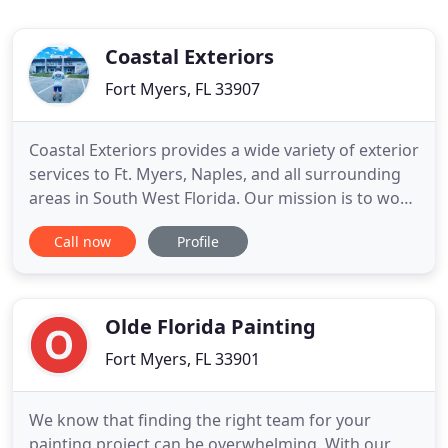
Coastal Exteriors
Fort Myers, FL 33907
Coastal Exteriors provides a wide variety of exterior
services to Ft. Myers, Naples, and all surrounding
areas in South West Florida. Our mission is to work
with clients to develop a long term relationship
Call now
Profile
with consultation, preventive maintenance, repair
and installation. A proven system that works in all
climates and is used on the majority of homes
Olde Florida Painting
Fort Myers, FL 33901
We know that finding the right team for your
painting project can be overwhelming. With our