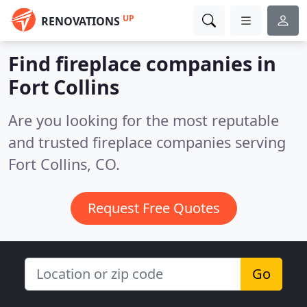
UP
RENOVATIONS
Find fireplace companies in
Fort Collins
Are you looking for the most reputable
and trusted fireplace companies serving
Fort Collins, CO.
Request Free Quotes
Go