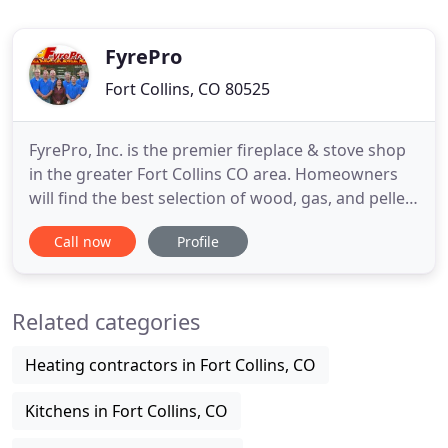
FyrePro
Fort Collins, CO 80525
FyrePro, Inc. is the premier fireplace & stove shop
in the greater Fort Collins CO area. Homeowners
will find the best selection of wood, gas, and pellet
fireplaces, heating stoves & fireplace inserts in the
Call now
Profile
industry, all from top rated manufacturers with a
reputation for producing quality products. Stop by
our showroom to experience fully-installed
Related categories
Heating contractors in Fort Collins, CO
Kitchens in Fort Collins, CO