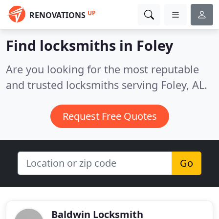
UP
RENOVATIONS
Find locksmiths in Foley
Are you looking for the most reputable
and trusted locksmiths serving Foley, AL.
Request Free Quotes
Go
Baldwin Locksmith