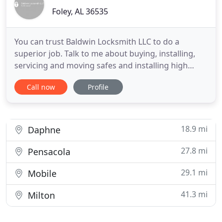
Foley, AL 36535
You can trust Baldwin Locksmith LLC to do a
superior job. Talk to me about buying, installing,
servicing and moving safes and installing high
security locking systems. I do Commercial rekeying
Call now
Profile
and masterkeying, as well as lock service, repair
and installation. I am committed to being there for
the people of Foley and all of Baldwin County when
you need
18.9 mi
Daphne
27.8 mi
Pensacola
29.1 mi
Mobile
41.3 mi
Milton