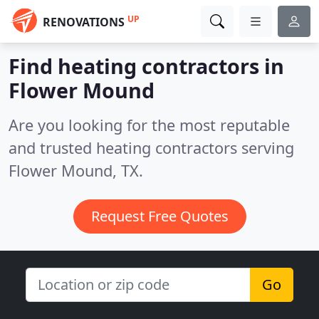
UP
RENOVATIONS
Find heating contractors in
Flower Mound
Are you looking for the most reputable
and trusted heating contractors serving
Flower Mound, TX.
Request Free Quotes
Go