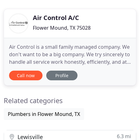
Air Control A/C
Flower Mound, TX 75028
Air Control is a small family managed company. We
don't want to be a big company. We try sincerely to
handle all service work honestly, efficiently, and at a
fare price. We take care of our customers and our
Call now
Profile
outstanding customer service led by John Neek has
earned Air Control numerous awards and
recognition by local customers, business, and non-
Related categories
profit
Plumbers in Flower Mound, TX
6.3 mi
Lewisville