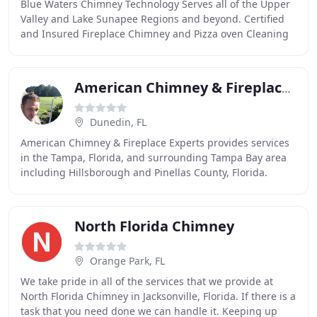
Blue Waters Chimney Technology Serves all of the Upper
Valley and Lake Sunapee Regions and beyond. Certified
and Insured Fireplace Chimney and Pizza oven Cleaning
and inspection company. From Relining
American Chimney & Fireplace Experts
Dunedin, FL
American Chimney & Fireplace Experts provides services
in the Tampa, Florida, and surrounding Tampa Bay area
including Hillsborough and Pinellas County, Florida.
Properly installed and fitted chimney caps
North Florida Chimney
Orange Park, FL
We take pride in all of the services that we provide at
North Florida Chimney in Jacksonville, Florida. If there is a
task that you need done we can handle it. Keeping up