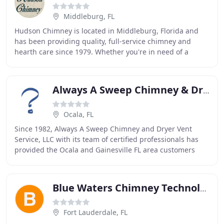
Middleburg, FL
Hudson Chimney is located in Middleburg, Florida and
has been providing quality, full-service chimney and
hearth care since 1979. Whether you're in need of a
thorough sweep and inspection or a full fireplace
Always A Sweep Chimney & Dryer Vent Service
Ocala, FL
Since 1982, Always A Sweep Chimney and Dryer Vent
Service, LLC with its team of certified professionals has
provided the Ocala and Gainesville FL area customers
with expert chimney services, at fair and
Blue Waters Chimney Technology
Fort Lauderdale, FL