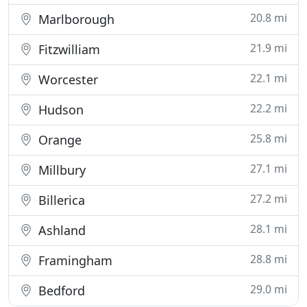
20.8 mi
Marlborough
21.9 mi
Fitzwilliam
22.1 mi
Worcester
22.2 mi
Hudson
25.8 mi
Orange
27.1 mi
Millbury
27.2 mi
Billerica
28.1 mi
Ashland
28.8 mi
Framingham
29.0 mi
Bedford