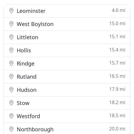
4.6 mi
Leominster
15.0 mi
West Boylston
15.1 mi
Littleton
15.4 mi
Hollis
15.7 mi
Rindge
16.5 mi
Rutland
17.9 mi
Hudson
18.2 mi
Stow
18.5 mi
Westford
20.0 mi
Northborough