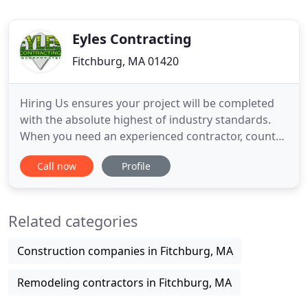
Eyles Contracting
Fitchburg, MA 01420
Hiring Us ensures your project will be completed
with the absolute highest of industry standards.
When you need an experienced contractor, count
on Eyles Roofing & Contracting, Inc. Feel confident
Call now
Profile
knowing we don't use subcontractors. We do all of
our own work with a keen attention to detail. As an
area favorite since 1988, we specialize in residential
Related categories
Construction companies in Fitchburg, MA
Remodeling contractors in Fitchburg, MA