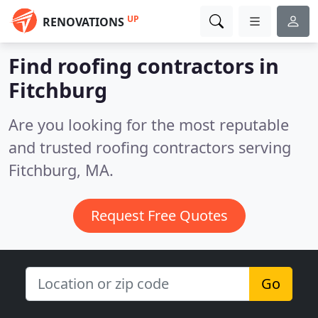
UP
RENOVATIONS
Find roofing contractors in
Fitchburg
Are you looking for the most reputable
and trusted roofing contractors serving
Fitchburg, MA.
Request Free Quotes
Go