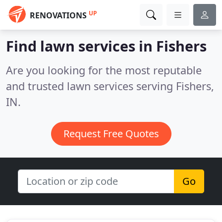
UP
RENOVATIONS
Find lawn services in Fishers
Are you looking for the most reputable
and trusted lawn services serving Fishers,
IN.
Request Free Quotes
Go