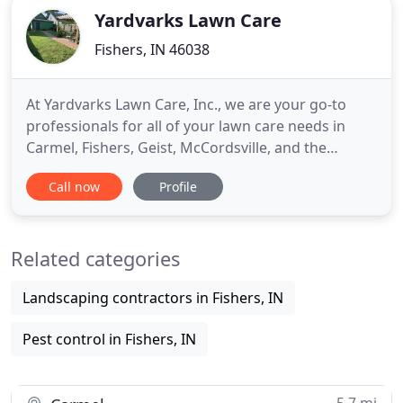
Yardvarks Lawn Care
Fishers, IN 46038
At Yardvarks Lawn Care, Inc., we are your go-to
professionals for all of your lawn care needs in
Carmel, Fishers, Geist, McCordsville, and the
surrounding areas. Our enthusiasm, attention to
Call now
Profile
detail, and love for the outdoors set us apart from
our competitors. When you work with us, we will
leave your outdoor areas looking their absolute
Related categories
best. We offer
Landscaping contractors in Fishers, IN
Pest control in Fishers, IN