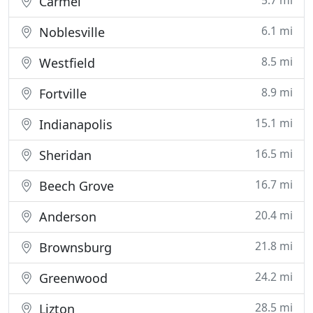
5.7 mi
Carmel
6.1 mi
Noblesville
8.5 mi
Westfield
8.9 mi
Fortville
15.1 mi
Indianapolis
16.5 mi
Sheridan
16.7 mi
Beech Grove
20.4 mi
Anderson
21.8 mi
Brownsburg
24.2 mi
Greenwood
28.5 mi
Lizton