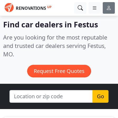
UP
RENOVATIONS
Find car dealers in Festus
Are you looking for the most reputable
and trusted car dealers serving Festus,
MO.
Request Free Quotes
Go