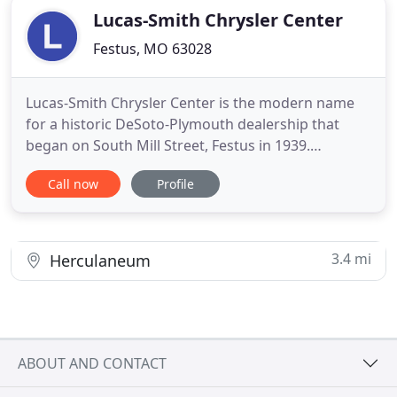
Lucas-Smith Chrysler Center
Festus, MO 63028
Lucas-Smith Chrysler Center is the modern name
for a historic DeSoto-Plymouth dealership that
began on South Mill Street, Festus in 1939.
Founded by Roy Lucas; a pilot, trucker, mechanic
Call now
Profile
and farmer, it is now owned by Dennis Smith and
Butch Lucas and managed by Brad Smith. The store
moved to its current location at 1600 Parkway
West, Festus in 1999
3.4 mi
Herculaneum
ABOUT AND CONTACT