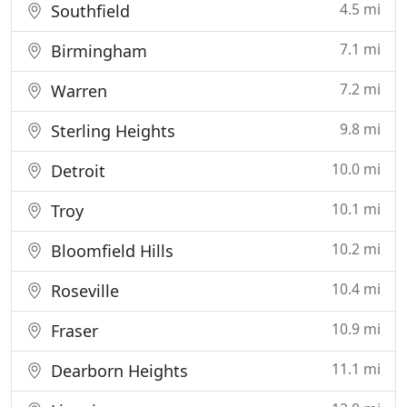
4.5 mi
Southfield
7.1 mi
Birmingham
7.2 mi
Warren
9.8 mi
Sterling Heights
10.0 mi
Detroit
10.1 mi
Troy
10.2 mi
Bloomfield Hills
10.4 mi
Roseville
10.9 mi
Fraser
11.1 mi
Dearborn Heights