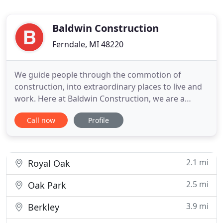
Baldwin Construction
Ferndale, MI 48220
We guide people through the commotion of
construction, into extraordinary places to live and
work. Here at Baldwin Construction, we are a
collection of people and processes that produce
Call now
Profile
extraordinary results. We care about our clients,
and silence the chaos that is so commonly
associated with construction. You'll love us, and
your neighbors will too
2.1 mi
Royal Oak
2.5 mi
Oak Park
3.9 mi
Berkley