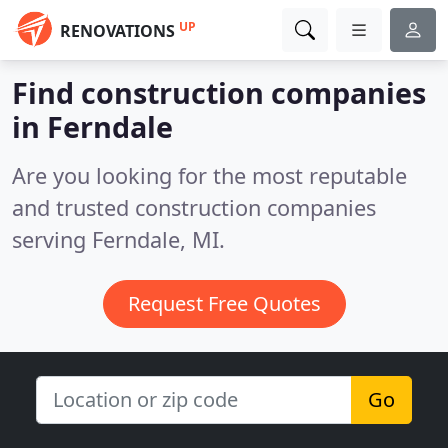
UP
RENOVATIONS
Find construction companies
in Ferndale
Are you looking for the most reputable
and trusted construction companies
serving Ferndale, MI.
Request Free Quotes
Go