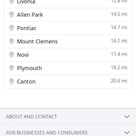
12.8 mi
Livonia
14.5 mi
Allen Park
14.7 mi
Pontiac
16.1 mi
Mount Clemens
17.4 mi
Novi
18.2 mi
Plymouth
20.6 mi
Canton
ABOUT AND CONTACT
FOR BUSINESSES AND CONSUMERS