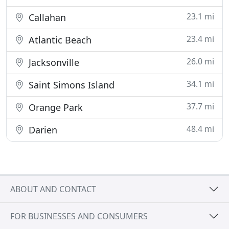
23.1 mi
Callahan
23.4 mi
Atlantic Beach
26.0 mi
Jacksonville
34.1 mi
Saint Simons Island
37.7 mi
Orange Park
48.4 mi
Darien
ABOUT AND CONTACT
FOR BUSINESSES AND CONSUMERS