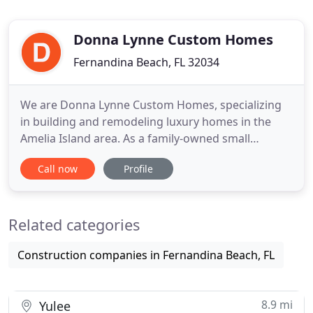
Donna Lynne Custom Homes
Fernandina Beach, FL 32034
We are Donna Lynne Custom Homes, specializing
in building and remodeling luxury homes in the
Amelia Island area. As a family-owned small
business, we strive to walk alongside you from
Call now
Profile
concept to completion, focusing on attention to
detail and efficient execution. We have established
ourselves in the community through our care in
Related categories
our relationships and
Construction companies in Fernandina Beach, FL
8.9 mi
Yulee