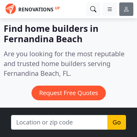
UP
RENOVATIONS
Find home builders in
Fernandina Beach
Are you looking for the most reputable
and trusted home builders serving
Fernandina Beach, FL.
Request Free Quotes
Go