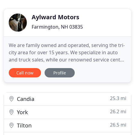
Aylward Motors
Farmington, NH 03835
We are family owned and operated, serving the tri-
city area for over 15 years. We specialize in auto
and truck sales, while our renowned service center
focuses on repairs for all makes & models
Call now
Profile
including state inspections, oil undercoating and
rust repair. We realize most of our customers are
working class and we are here to provide you with
exceptional
25.3 mi
Candia
26.2 mi
York
26.5 mi
Tilton