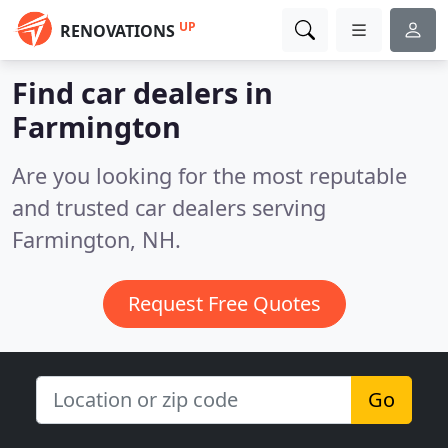
UP
RENOVATIONS
Find car dealers in
Farmington
Are you looking for the most reputable
and trusted car dealers serving
Farmington, NH.
Request Free Quotes
Go