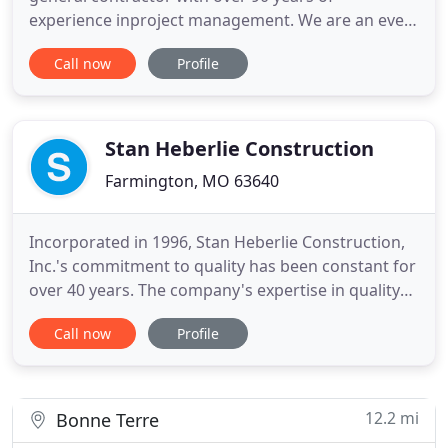
experience inproject management. We are an ever-
growing, full-service, multidisciplinary commercial
Call now
Profile
contractingfirm based in Farmington, Missouri.
Our team is skilled in multiple forms of project
delivery to includedesign-build, design-bid-build,
negotiated contractor
Stan Heberlie Construction
Farmington, MO 63640
Incorporated in 1996, Stan Heberlie Construction,
Inc.'s commitment to quality has been constant for
over 40 years. The company's expertise in quality
and customization is well known to financial
Call now
Profile
institutions and vendors of the area. Homes built
by Stan Heberlie Construction, Inc. have the unique
distinction of master-carpenter level workmanship
and
12.2 mi
Bonne Terre