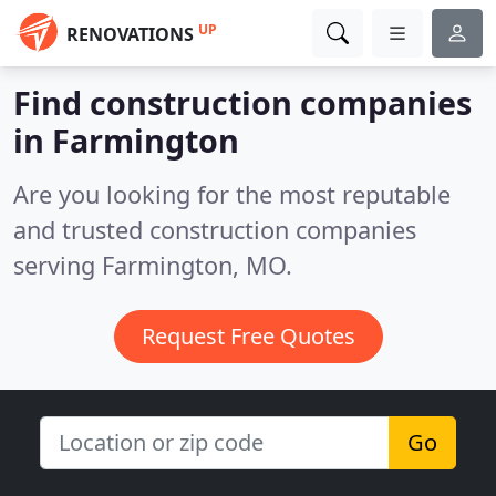
UP
RENOVATIONS
Find construction companies
in Farmington
Are you looking for the most reputable
and trusted construction companies
serving Farmington, MO.
Request Free Quotes
Go