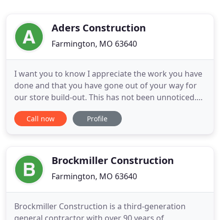
Aders Construction
Farmington, MO 63640
I want you to know I appreciate the work you have
done and that you have gone out of your way for
our store build-out. This has not been unnoticed.
At Aders Construction, our mission is to build long
Call now
Profile
term, trusting relationships with discerning clients
by consistently delivering construction and
design/build services of exceptional value. We are
dedicated
Brockmiller Construction
Farmington, MO 63640
Brockmiller Construction is a third-generation
general contractor with over 90 years of