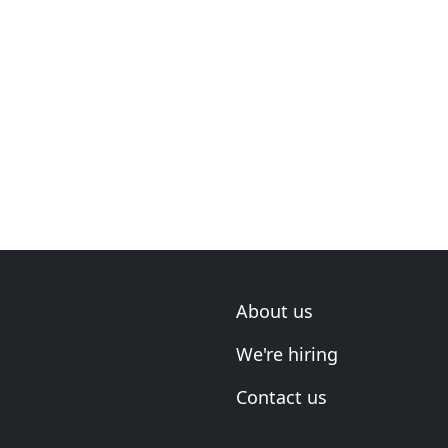
About us
We're hiring
Contact us