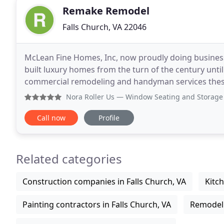
Remake Remodel
Falls Church, VA 22046
McLean Fine Homes, Inc, now proudly doing busines
built luxury homes from the turn of the century unt
commercial remodeling and handyman services thes
expertise to existing homeowners in need of various
Nora Roller Us
— Window Seating and Storage Our experience 
Call now
Profile
Related categories
Construction companies in Falls Church, VA
Kitch
Painting contractors in Falls Church, VA
Remodeli