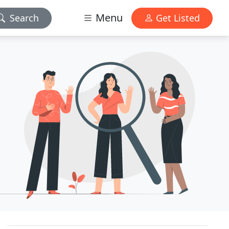
Menu
Search
Get Listed