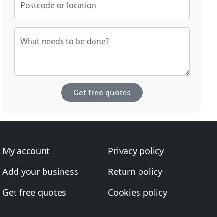
Postcode or location
What needs to be done?
Get free quotes
My account
Privacy policy
Add your business
Return policy
Get free quotes
Cookies policy