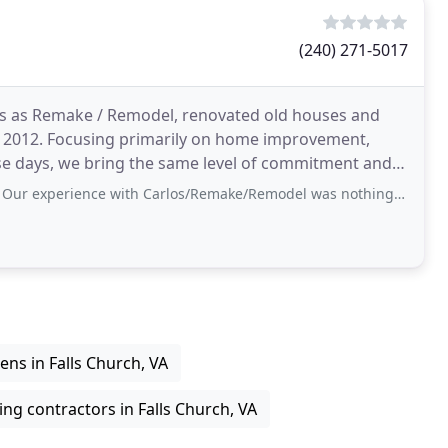
(240) 271-5017
s as Remake / Remodel, renovated old houses and
il 2012. Focusing primarily on home improvement,
e days, we bring the same level of commitment and
 projects
with Carlos/Remake/Remodel was nothing but positive. He is very professional and
ens in Falls Church, VA
ng contractors in Falls Church, VA