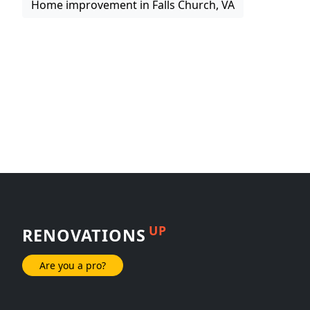
Home improvement in Falls Church, VA
UP
RENOVATIONS
Are you a pro?