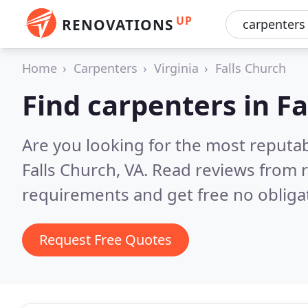
UP
RENOVATIONS
Home
Carpenters
Virginia
Falls Church
Find carpenters in Fa
Are you looking for the most reputa
Falls Church, VA.
Read reviews from r
requirements and get free no obliga
Request Free Quotes