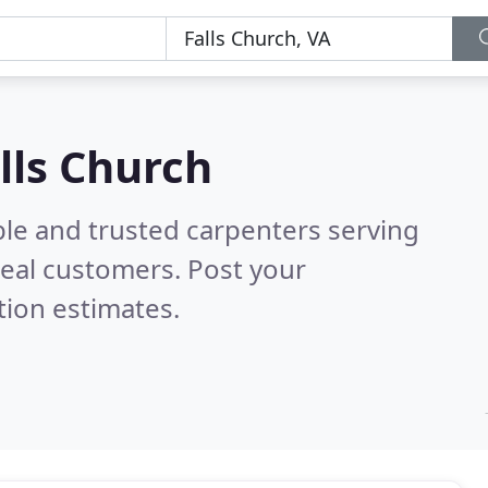
lls Church
ble and trusted carpenters serving
eal customers. Post your
tion estimates.