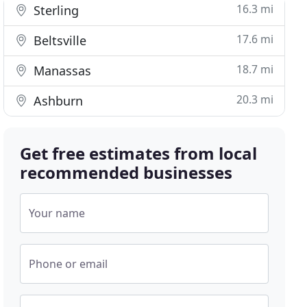
16.3 mi
Sterling
17.6 mi
Beltsville
18.7 mi
Manassas
20.3 mi
Ashburn
Get free estimates from local
recommended businesses
Your name
Phone or email