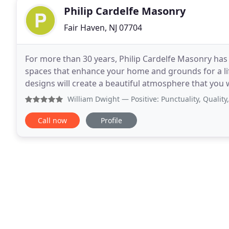
Philip Cardelfe Masonry
Fair Haven, NJ 07704
For more than 30 years, Philip Cardelfe Masonry has
spaces that enhance your home and grounds for a li
designs will create a beautiful atmosphere that you w
patios, and everything in between, we can bring new
William Dwight
— Positive: Punctuality, Quality, Respons
Call now
Profile