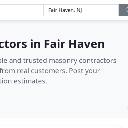
tors in Fair Haven
ble and trusted masonry contractors
from real customers. Post your
tion estimates.