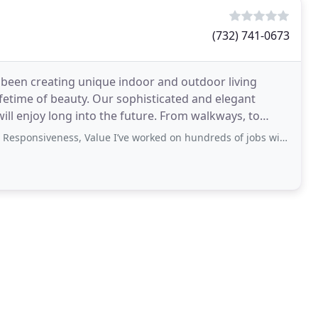
(732) 741-0673
 been creating unique indoor and outdoor living
fetime of beauty. Our sophisticated and elegant
ill enjoy long into the future. From walkways, to
iveness, Value I’ve worked on hundreds of jobs with Phil over the last 25-30