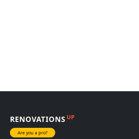
UP
RENOVATIONS
Are you a pro?