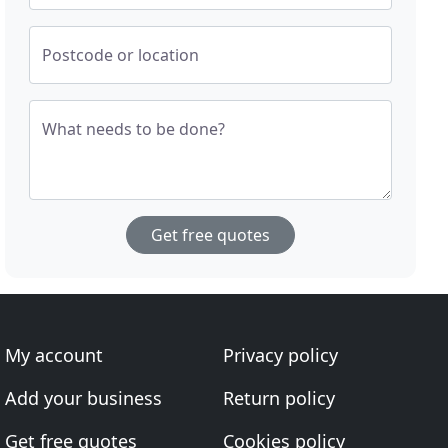
Postcode or location
What needs to be done?
Get free quotes
My account
Privacy policy
Add your business
Return policy
Get free quotes
Cookies policy