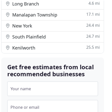
4.6 mi
Long Branch
17.1 mi
Manalapan Township
24.4 mi
New York
24.7 mi
South Plainfield
25.5 mi
Kenilworth
Get free estimates from local
recommended businesses
Your name
Phone or email