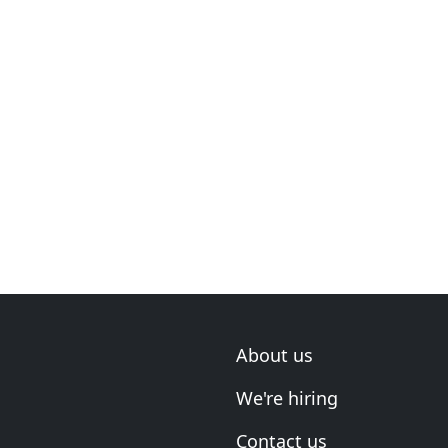
About us
We're hiring
Contact us