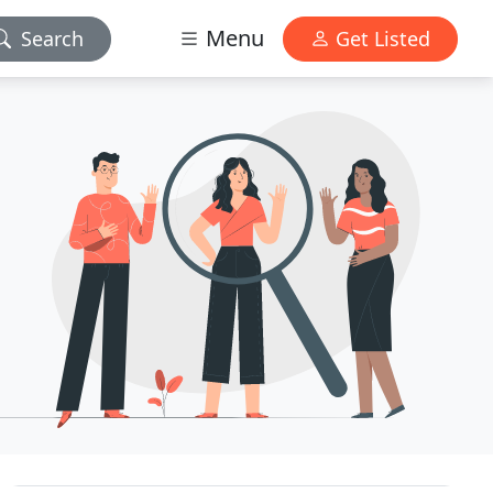
Menu
Search
Get Listed