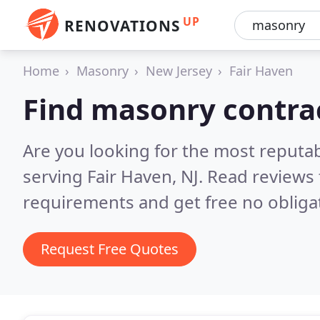
UP
RENOVATIONS
Home
Masonry
New Jersey
Fair Haven
Find masonry contrac
Are you looking for the most reputa
serving Fair Haven, NJ.
Read reviews 
requirements and get free no obliga
Request Free Quotes