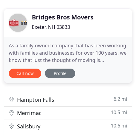
Bridges Bros Movers
Exeter, NH 03833
As a family-owned company that has been working
with families and businesses for over 100 years, we
know that just the thought of moving is
overwhelming. We also know that successful
Call now
Profile
moves are the result of great communication and
preparation that starts well before the first box
goes on the truck. So we do everything we can to
reduce the stress and
6.2 mi
Hampton Falls
10.5 mi
Merrimac
10.6 mi
Salisbury