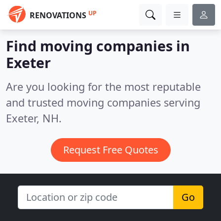
UP
RENOVATIONS
Find moving companies in
Exeter
Are you looking for the most reputable
and trusted moving companies serving
Exeter, NH.
Request Free Quotes
Go