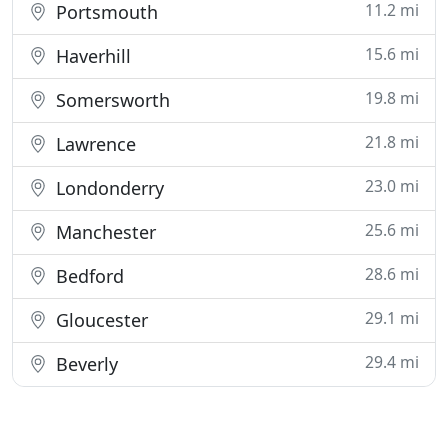
11.2 mi
Portsmouth
15.6 mi
Haverhill
19.8 mi
Somersworth
21.8 mi
Lawrence
23.0 mi
Londonderry
25.6 mi
Manchester
28.6 mi
Bedford
29.1 mi
Gloucester
29.4 mi
Beverly