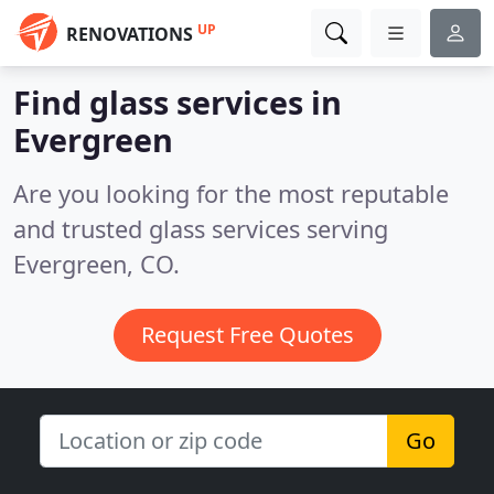
UP
RENOVATIONS
Find glass services in
Evergreen
Are you looking for the most reputable
and trusted glass services serving
Evergreen, CO.
Request Free Quotes
Go