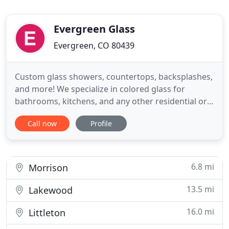
Evergreen Glass
Evergreen, CO 80439
Custom glass showers, countertops, backsplashes,
and more! We specialize in colored glass for
bathrooms, kitchens, and any other residential or
commercial application. Evergreen Glass is one of
Call now
Profile
only a very select few companies in the entire US to
offer environmentally-friendly and durable
GlassKote products, and we are the only Colorado
applicator
6.8 mi
Morrison
13.5 mi
Lakewood
16.0 mi
Littleton