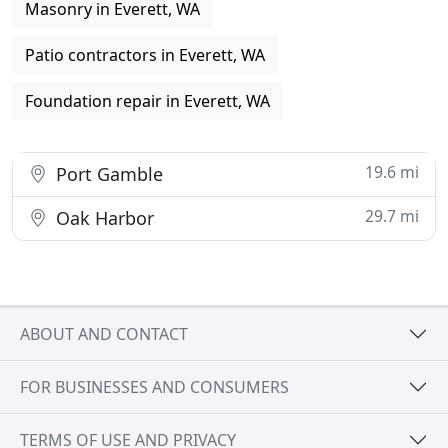
Masonry in Everett, WA
Patio contractors in Everett, WA
Foundation repair in Everett, WA
19.6 mi
Port Gamble
29.7 mi
Oak Harbor
ABOUT AND CONTACT
FOR BUSINESSES AND CONSUMERS
TERMS OF USE AND PRIVACY