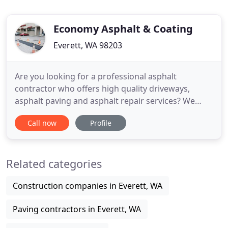
Economy Asphalt & Coating
Everett, WA 98203
Are you looking for a professional asphalt
contractor who offers high quality driveways,
asphalt paving and asphalt repair services? We
have countless years of industry experience and
Call now
Profile
have all the skills and training to makeover your
old cracked driveway. We always pay attention to
detail and work hard to make your driveway,
Related categories
pavement and asphalt look
Construction companies in Everett, WA
Paving contractors in Everett, WA