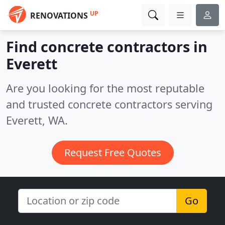
UP
RENOVATIONS
Find concrete contractors in
Everett
Are you looking for the most reputable
and trusted concrete contractors serving
Everett, WA.
Request Free Quotes
Go