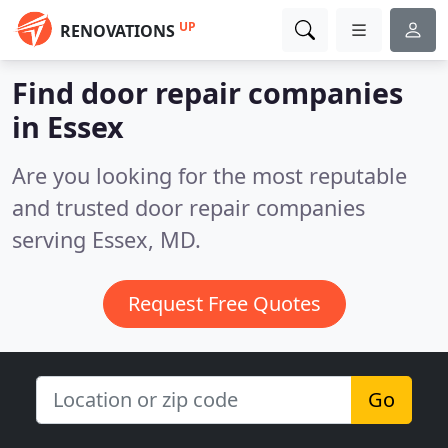
UP
RENOVATIONS
Find door repair companies
in Essex
Are you looking for the most reputable
and trusted door repair companies
serving Essex, MD.
Request Free Quotes
Go