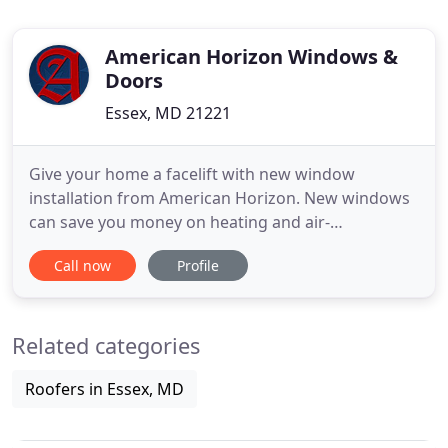
American Horizon Windows &
Doors
Essex, MD 21221
Give your home a facelift with new window
installation from American Horizon. New windows
can save you money on heating and air-
conditioning, improve the quality and comfort in
Call now
Profile
your home, and generally improve the overall
appearance of your home's exterior and interior.
We are one of the oldest and best Replacement
Related categories
Window Companies in Baltimore since
Roofers in Essex, MD