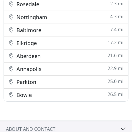
2.3 mi
Rosedale
4.3 mi
Nottingham
7.4 mi
Baltimore
17.2 mi
Elkridge
21.6 mi
Aberdeen
22.9 mi
Annapolis
25.0 mi
Parkton
26.5 mi
Bowie
ABOUT AND CONTACT