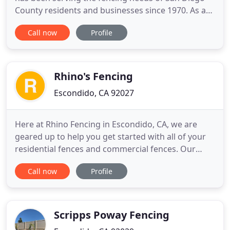
County residents and businesses since 1970. As a
licensed fence contractor with decades of
Call now
Profile
experience, we are fully qualified to install and
repair nearly any type of wood, vinyl, chain link, or
iron fence or gate. Our focus has always been on
giving our
Rhino's Fencing
Escondido, CA 92027
Here at Rhino Fencing in Escondido, CA, we are
geared up to help you get started with all of your
residential fences and commercial fences. Our
fencing contractor will keep you involved at every
Call now
Profile
stage of the fencing design, ensuring that each
detail is to your specifications. Our versatile fence
services include fencing maintenance, fence repair,
fence
Scripps Poway Fencing