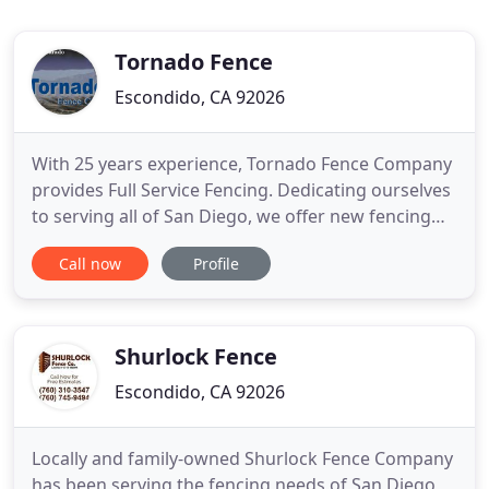
Tornado Fence
Escondido, CA 92026
With 25 years experience, Tornado Fence Company
provides Full Service Fencing. Dedicating ourselves
to serving all of San Diego, we offer new fencing
and fence repairs. No job is too big or too small for
Call now
Profile
our expert installers. We can meet your needs and
stay within your fencing budget. Our company
offers affordable prices on Chainlink fence, Wood
fence
Shurlock Fence
Escondido, CA 92026
Locally and family-owned Shurlock Fence Company
has been serving the fencing needs of San Diego