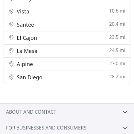
10.6 mi
Vista
20.4 mi
Santee
23.5 mi
El Cajon
24.5 mi
La Mesa
27.0 mi
Alpine
28.2 mi
San Diego
ABOUT AND CONTACT
FOR BUSINESSES AND CONSUMERS