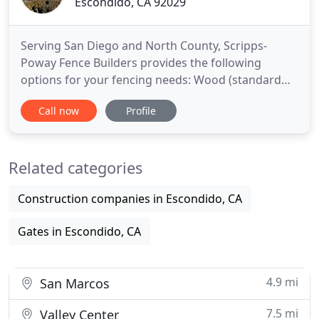
Escondido, CA 92029
Serving San Diego and North County, Scripps-
Poway Fence Builders provides the following
options for your fencing needs: Wood (standard
and custom), Chainlink (vinyl coated, residential
Call now
Profile
and commercial), Iron (pregalvanized and custom
gates), and Vinyl (premium vinyl includes a lifetime
warranty). SP Fence also provides specialty services
Related categories
such as arbors
Construction companies in Escondido, CA
Gates in Escondido, CA
4.9 mi
San Marcos
7.5 mi
Valley Center