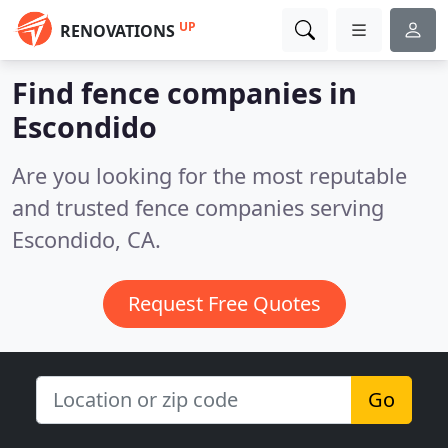
UP
RENOVATIONS
Find fence companies in
Escondido
Are you looking for the most reputable
and trusted fence companies serving
Escondido, CA.
Request Free Quotes
Go