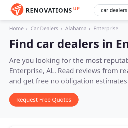
UP
RENOVATIONS
Home
Car Dealers
Alabama
Enterprise
Find car dealers in E
Are you looking for the most reputab
Enterprise, AL.
Read reviews from re
and get free no obligation estimates
Request Free Quotes