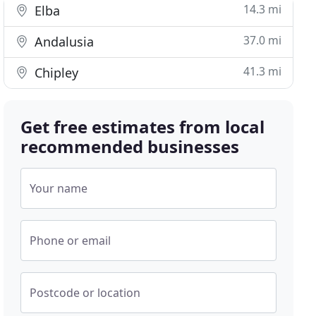
14.3 mi
Elba
37.0 mi
Andalusia
41.3 mi
Chipley
Get free estimates from local
recommended businesses
Your name
Phone or email
Postcode or location