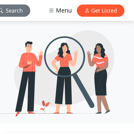
Menu
Search
Get Listed