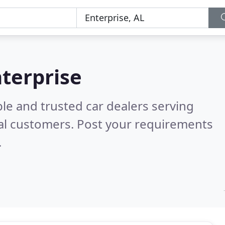
nterprise
le and trusted car dealers serving
al customers. Post your requirements
.