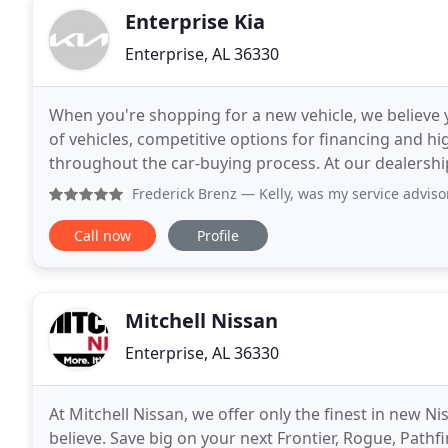
Enterprise Kia
Enterprise, AL 36330
When you're shopping for a new vehicle, we believe
of vehicles, competitive options for financing and hig
throughout the car-buying process. At our dealership y
models, and a team that will make the process
Frederick Brenz
— Kelly, was my service advisor and was ver
Call now
Profile
Mitchell Nissan
Enterprise, AL 36330
At Mitchell Nissan, we offer only the finest in new Ni
believe. Save big on your next Frontier, Rogue, Pathf