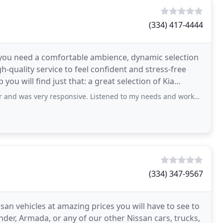
(334) 417-4444
 you need a comfortable ambience, dynamic selection
h-quality service to feel confident and stress-free
ou will find just that: a great selection of Kia
y responsive. Listened to my needs and worked to resolve issues quickly. Service
(334) 347-9567
ssan vehicles at amazing prices you will have to see to
inder, Armada, or any of our other Nissan cars, trucks,