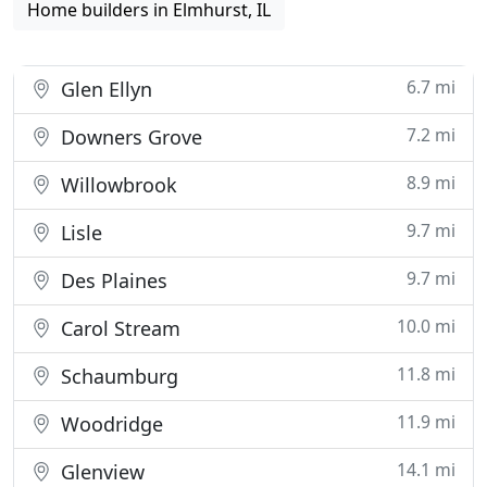
Home builders in Elmhurst, IL
6.7 mi
Glen Ellyn
7.2 mi
Downers Grove
8.9 mi
Willowbrook
9.7 mi
Lisle
9.7 mi
Des Plaines
10.0 mi
Carol Stream
11.8 mi
Schaumburg
11.9 mi
Woodridge
14.1 mi
Glenview