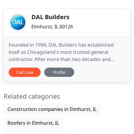
DAL Builders
Elmhurst, IL 60126
Founded in 1994, DAL Builders has established
itself as Chicagoland's most trusted general
contractor. After more than two decades and
thousands of construction projects, we are the
Call now
Profile
company to choose when looking for a general
contractor in Chicago, IL and surrounding areas.
Whether you are looking to build a new home,
Related categories
create an addition, or renovate
Construction companies in Elmhurst, IL
Roofers in Elmhurst, IL