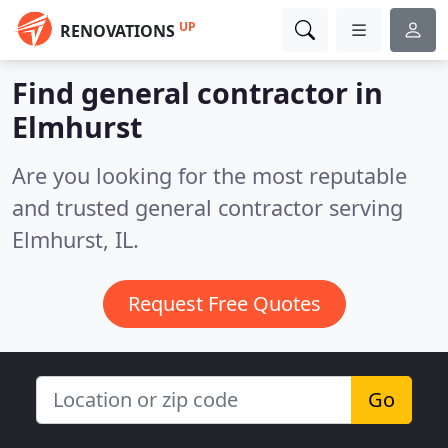
UP
RENOVATIONS
Find general contractor in
Elmhurst
Are you looking for the most reputable
and trusted general contractor serving
Elmhurst, IL.
Request Free Quotes
Go