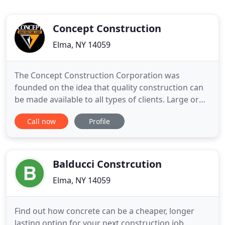
Concept Construction
Elma, NY 14059
The Concept Construction Corporation was
founded on the idea that quality construction can
be made available to all types of clients. Large or
small we deliver the same high quality standards
Call now
Profile
on every job and look forward to partnering with
you on your construction project. Whether it's an
expansion project, an addition and or a renovation
or a brand
Balducci Constrcution
Elma, NY 14059
Find out how concrete can be a cheaper, longer
lasting option for your next construction job.