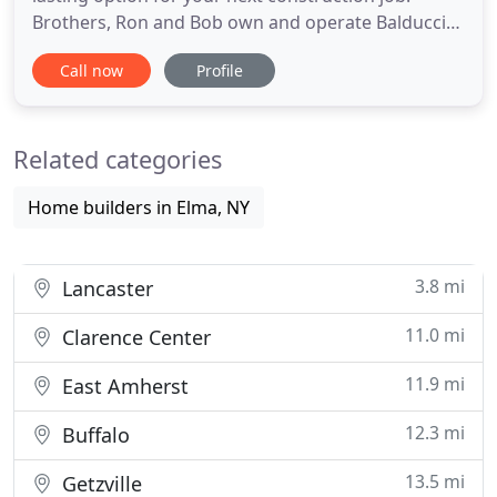
Brothers, Ron and Bob own and operate Balducci
Construction. They started the company in 1972,
Call now
Profile
and incorporated in 1975. Upon graduation in 1999
with a BA, Ron Jr. joined the company adding to the
family business.
Related categories
Home builders in Elma, NY
3.8 mi
Lancaster
11.0 mi
Clarence Center
11.9 mi
East Amherst
12.3 mi
Buffalo
13.5 mi
Getzville