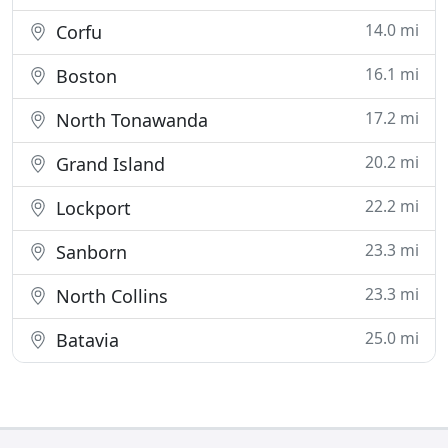
14.0 mi
Corfu
16.1 mi
Boston
17.2 mi
North Tonawanda
20.2 mi
Grand Island
22.2 mi
Lockport
23.3 mi
Sanborn
23.3 mi
North Collins
25.0 mi
Batavia