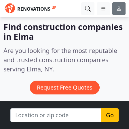
UP
RENOVATIONS
Find construction companies
in Elma
Are you looking for the most reputable
and trusted construction companies
serving Elma, NY.
Request Free Quotes
Go