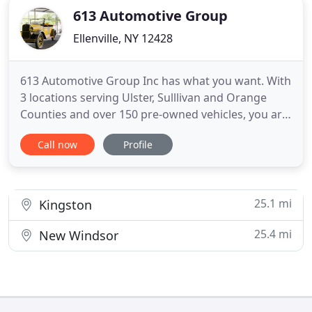
613 Automotive Group
Ellenville, NY 12428
613 Automotive Group Inc has what you want. With
3 locations serving Ulster, Sulllivan and Orange
Counties and over 150 pre-owned vehicles, you are
sure to find a match. Each vehicle must go through
Call now
Profile
our service department and be inspected prior to
be placed for sale. A list of our procedure is
available for you to see.
25.1 mi
Kingston
25.4 mi
New Windsor