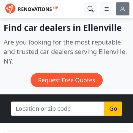
UP
RENOVATIONS
Find car dealers in Ellenville
Are you looking for the most reputable
and trusted car dealers serving Ellenville,
NY.
Request Free Quotes
Go