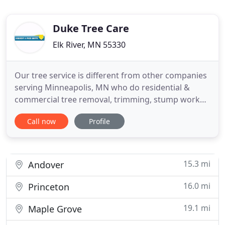
Duke Tree Care
Elk River, MN 55330
Our tree service is different from other companies
serving Minneapolis, MN who do residential &
commercial tree removal, trimming, stump work
and so on. We specialize in great customer
Call now
Profile
experience and lower costs, to ensure that
experience is the best possible. Many companies
today and just in Minnesota, only worry about their
profits and forget about
15.3 mi
Andover
16.0 mi
Princeton
19.1 mi
Maple Grove