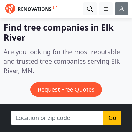
UP
RENOVATIONS
Find tree companies in Elk
River
Are you looking for the most reputable
and trusted tree companies serving Elk
River, MN.
Request Free Quotes
Go