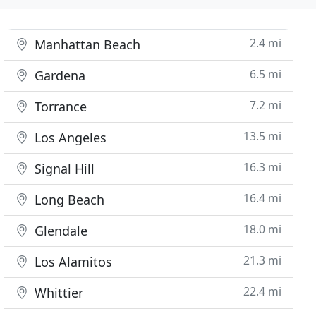
2.4 mi
Manhattan Beach
6.5 mi
Gardena
7.2 mi
Torrance
13.5 mi
Los Angeles
16.3 mi
Signal Hill
16.4 mi
Long Beach
18.0 mi
Glendale
21.3 mi
Los Alamitos
22.4 mi
Whittier