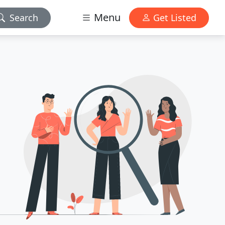
Menu
Search
Get Listed