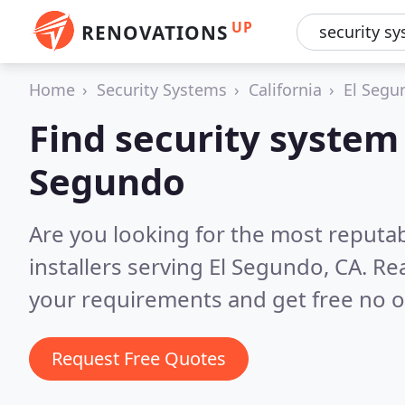
UP
RENOVATIONS
Home
Security Systems
California
El Segu
Find security system i
Segundo
Are you looking for the most reputa
installers serving El Segundo, CA.
Rea
your requirements and get free no o
Request Free Quotes