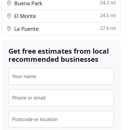
24.2 mi
Buena Park
24.5 mi
El Monte
27.6 mi
La Puente
Get free estimates from local
recommended businesses
Your name
Phone or email
Postcode or location