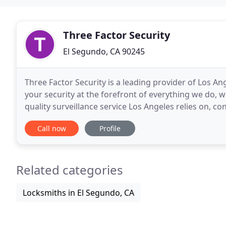
Three Factor Security
El Segundo, CA 90245
Three Factor Security is a leading provider of Los An
your security at the forefront of everything we do, 
quality surveillance service Los Angeles relies on, co
Our focus is simple: deliver flawless
Call now
Profile
Related categories
Locksmiths in El Segundo, CA