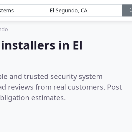
ndo
nstallers in El
ble and trusted security system
d reviews from real customers. Post
bligation estimates.