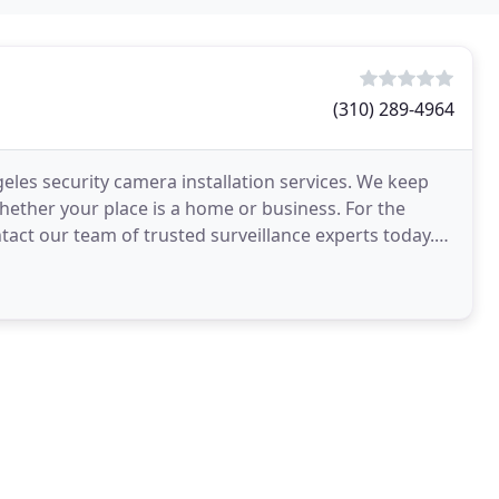
(310) 289-4964
geles security camera installation services. We keep
whether your place is a home or business. For the
ntact our team of trusted surveillance experts today.