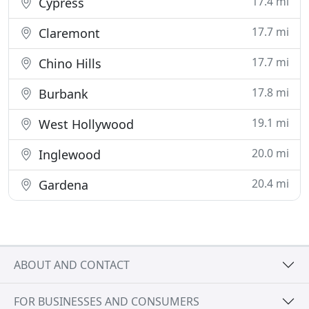
17.4 mi
Cypress
17.7 mi
Claremont
17.7 mi
Chino Hills
17.8 mi
Burbank
19.1 mi
West Hollywood
20.0 mi
Inglewood
20.4 mi
Gardena
ABOUT AND CONTACT
FOR BUSINESSES AND CONSUMERS