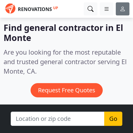
UP
RENOVATIONS
Find general contractor in El
Monte
Are you looking for the most reputable
and trusted general contractor serving El
Monte, CA.
Request Free Quotes
Go