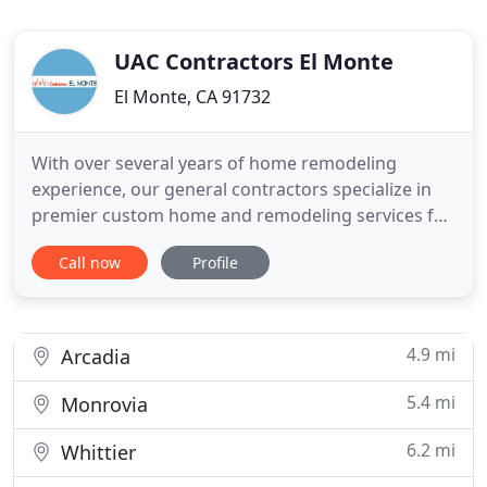
UAC Contractors El Monte
El Monte, CA 91732
With over several years of home remodeling
experience, our general contractors specialize in
premier custom home and remodeling services for
bathroom renovation, kitchen remodeling, home
Call now
Profile
additions and house bolting. Our dedicated
licensed contractors are highly trained and display
the highest attention to detail on every project.
Our expertise can
4.9 mi
Arcadia
5.4 mi
Monrovia
6.2 mi
Whittier