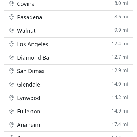
8.0 mi
Covina
8.6 mi
Pasadena
9.9 mi
Walnut
12.4 mi
Los Angeles
12.7 mi
Diamond Bar
12.9 mi
San Dimas
14.0 mi
Glendale
14.2 mi
Lynwood
14.9 mi
Fullerton
17.4 mi
Anaheim