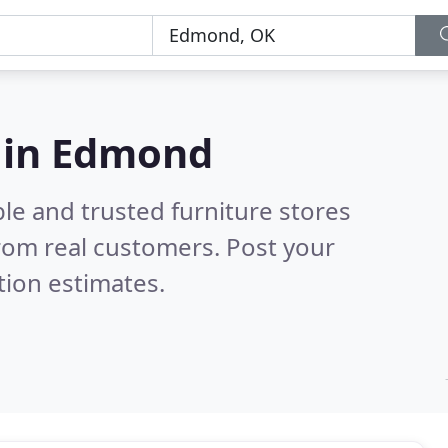
s in Edmond
le and trusted furniture stores
rom real customers. Post your
tion estimates.