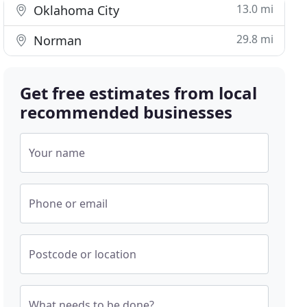
13.0 mi
Oklahoma City
29.8 mi
Norman
Get free estimates from local
recommended businesses
Your name
Phone or email
Postcode or location
What needs to be done?