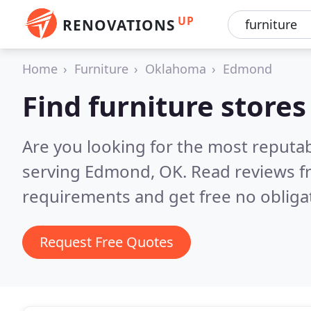
UP
RENOVATIONS
Home
Furniture
Oklahoma
Edmond
Find furniture store
Are you looking for the most reputab
serving Edmond, OK.
Read reviews f
requirements and get free no obliga
Request Free Quotes