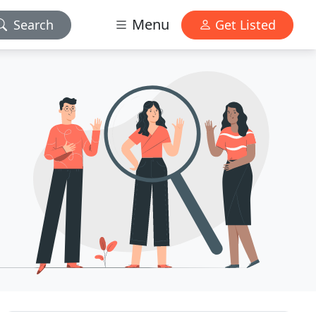
Menu
Search
Get Listed