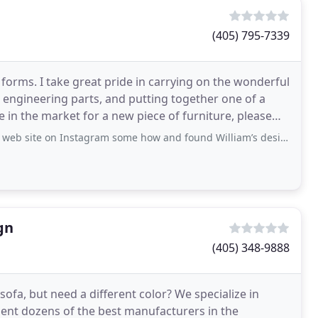
(405) 795-7339
t forms. I take great pride in carrying on the wonderful
s, engineering parts, and putting together one of a
e in the market for a new piece of furniture, please
stagram some how and found William’s designs stunningly beautiful, exquisitely
gn
(405) 348-9888
ofa, but need a different color? We specialize in
sent dozens of the best manufacturers in the