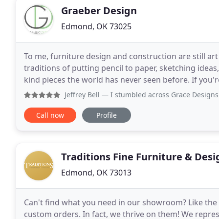
Graeber Design
Edmond, OK 73025
To me, furniture design and construction are still ar
traditions of putting pencil to paper, sketching idea
kind pieces the world has never seen before. If you'r
come by for a no pressure consultation
Jeffrey Bell
— I stumbled across Grace Designs web site on In
Call now
Profile
Traditions Fine Furniture & Desi
Edmond, OK 73013
Can't find what you need in our showroom? Like the s
custom orders. In fact, we thrive on them! We repre