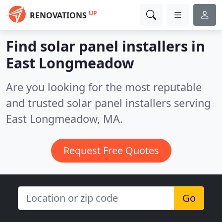
UP
RENOVATIONS
Find solar panel installers in
East Longmeadow
Are you looking for the most reputable
and trusted solar panel installers serving
East Longmeadow, MA.
Request Free Quotes
Go