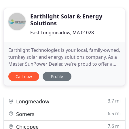
Earthlight Solar & Energy
Solutions
East Longmeadow, MA 01028
Earthlight Technologies is your local, family-owned,
turnkey solar and energy solutions company. As a
Master SunPower Dealer, we're proud to offer a
solar energy solution that can save you more on
Call now
Profile
your electric bill compared to other solutions
available - guaranteed. We provide complete solar
energy services that help you identify clean energy
strategies
3.7 mi
Longmeadow
6.5 mi
Somers
7.6 mi
Chicopee