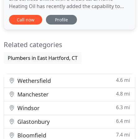
Heating Oil has recently added the capability to
order online and pay with your credit card. Now
Call now
Profile
open 24/7, ready to serve you. Whether your oil
heating furnace/system is in need of urgent repair
or just periodic yearly maintenance, we are the
Related categories
home oil company
Plumbers in East Hartford, CT
4.6 mi
Wethersfield
4.8 mi
Manchester
6.3 mi
Windsor
6.4 mi
Glastonbury
7.4 mi
Bloomfield