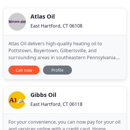
Atlas Oil
East Hartford, CT 06108
Atlas Oil delivers high-quality heating oil to
Pottstown, Boyertown, Gilbertsville, and
surrounding areas in southeastern Pennsylvania.
Atlas Oil accepts both residential and commercial
Call now
Profile
customers. Since 2001, Atlas Oil has combined
friendly, reliable service with competitive pricing to
serve both residential and commercial customers
through our delivery
Gibbs Oil
East Hartford, CT 06118
For your convenience, you can now pay for your oil
and services online with a credit card. Home