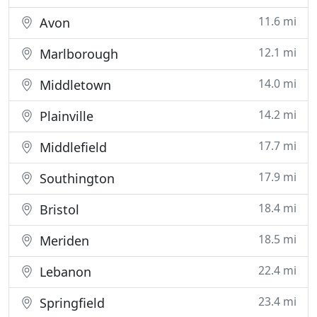
11.6 mi
Avon
12.1 mi
Marlborough
14.0 mi
Middletown
14.2 mi
Plainville
17.7 mi
Middlefield
17.9 mi
Southington
18.4 mi
Bristol
18.5 mi
Meriden
22.4 mi
Lebanon
23.4 mi
Springfield