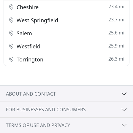
23.4 mi
Cheshire
23.7 mi
West Springfield
25.6 mi
Salem
25.9 mi
Westfield
26.3 mi
Torrington
ABOUT AND CONTACT
FOR BUSINESSES AND CONSUMERS
TERMS OF USE AND PRIVACY