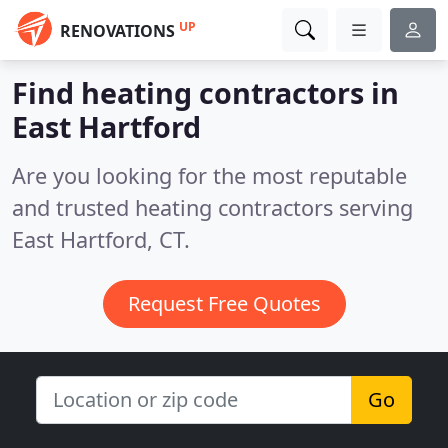
UP
RENOVATIONS
Find heating contractors in
East Hartford
Are you looking for the most reputable
and trusted heating contractors serving
East Hartford, CT.
Request Free Quotes
Go