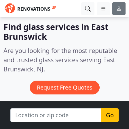
UP
RENOVATIONS
Find glass services in East
Brunswick
Are you looking for the most reputable
and trusted glass services serving East
Brunswick, NJ.
Request Free Quotes
Go