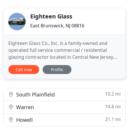
Eighteen Glass
East Brunswick, NJ 08816
Eighteen Glass Co., Inc. is a family-owned and
operated full service commercial / residential
glazing contractor located in Central New Jersey.
We are a union contractor with a full staff of field
Call now
Profile
and office personnel. Our company has been in
business since 1972. Over the years we have
established an excellent reputation offering
knowledgeable and reliable
10.2 mi
South Plainfield
14.8 mi
Warren
21.1 mi
Howell