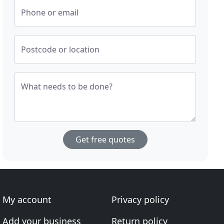
Phone or email
Postcode or location
What needs to be done?
Get free quotes
My account
Privacy policy
Add your business
Return policy