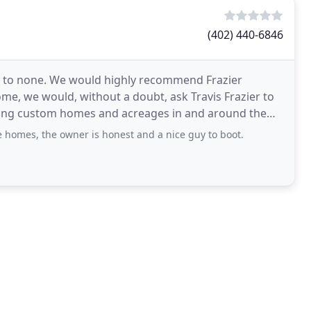
(402) 440-6846
 to none. We would highly recommend Frazier
ome, we would, without a doubt, ask Travis Frazier to
lding custom homes and acreages in and around the
 homes, the owner is honest and a nice guy to boot.