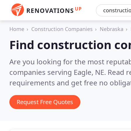
UP
RENOVATIONS
Home
Construction Companies
Nebraska
Find construction co
Are you looking for the most reputa
companies serving Eagle, NE.
Read r
requirements and get free no obliga
Request Free Quotes