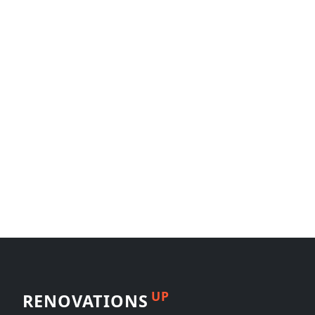
UP
RENOVATIONS