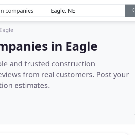
Eagle
mpanies in Eagle
ble and trusted construction
eviews from real customers. Post your
tion estimates.