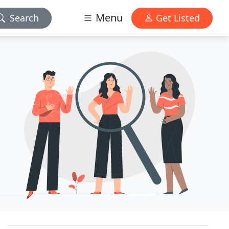
Menu
Search
Get Listed