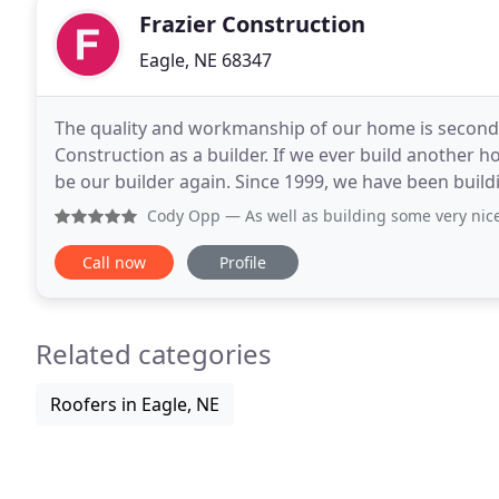
Frazier Construction
Eagle, NE 68347
The quality and workmanship of our home is second
Construction as a builder. If we ever build another h
be our builder again. Since 1999, we have been bui
Lincoln, NE area. We show the pride we take in our
Cody Opp
— As well as building some very nice
Call now
Profile
Related categories
Roofers in Eagle, NE