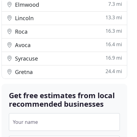
7.3 mi
Elmwood
13.3 mi
Lincoln
16.3 mi
Roca
16.4 mi
Avoca
16.9 mi
Syracuse
24.4 mi
Gretna
Get free estimates from local
recommended businesses
Your name