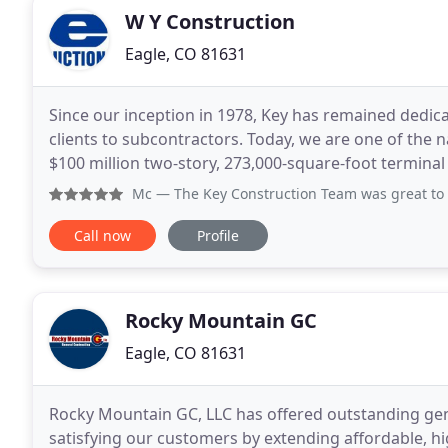
W Y Construction
Eagle, CO 81631
Since our inception in 1978, Key has remained dedic
clients to subcontractors. Today, we are one of the 
$100 million two-story, 273,000-square-foot terminal 
expresses "flight" and Wichita's globally
Mc
— The Key Construction Team was great to work with on t
Call now
Profile
Rocky Mountain GC
Eagle, CO 81631
Rocky Mountain GC, LLC has offered outstanding gene
satisfying our customers by extending affordable, hi