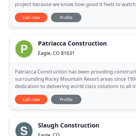
project because we know how good it feels to watch 
of our mission is providing an excellent
Call now
Profile
Patriacca Construction
Eagle, CO 81631
Patriacca Construction has been providing constructio
surrounding Rocky Mountain Resort areas since 1994
dedication to delivering world class solutions to all 
contractor or a home owner, we would
Call now
Profile
Slaugh Construction
Eagle, CO