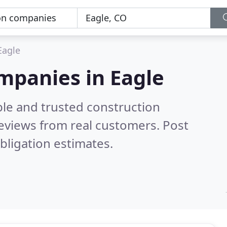
Eagle
mpanies in Eagle
ble and trusted construction
eviews from real customers. Post
bligation estimates.