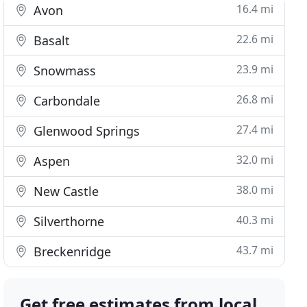
16.4 mi
Avon
22.6 mi
Basalt
23.9 mi
Snowmass
26.8 mi
Carbondale
27.4 mi
Glenwood Springs
32.0 mi
Aspen
38.0 mi
New Castle
40.3 mi
Silverthorne
43.7 mi
Breckenridge
Get free estimates from local