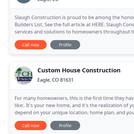
Slaugh Construction is proud to be among the honor
Builders List. See the full article at HERE. Slaugh C
services and solutions to homeowners throughout the
Construction has been providing beautifully finished
Call now
Profile
Custom House Construction
Eagle, CO 81631
For many homeowners, this is the first time they ha
like:. It's your new home, and it's the realization of
depend on your unique location, home plan, and your i
will listen to you, answer all your questions
Call now
Profile