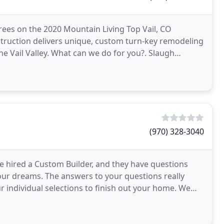
ees on the 2020 Mountain Living Top Vail, CO
onstruction delivers unique, custom turn-key remodeling
 Vail Valley. What can we do for you?. Slaugh
(970) 328-3040
ve hired a Custom Builder, and they have questions
 your dreams. The answers to your questions really
ndividual selections to finish out your home. We