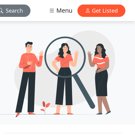
Menu
Search
Get Listed