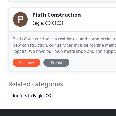
Plath Construction
Eagle, CO 81631
Plath Construction is a residential and commercial roo
new construction, our services include routine main
repairs. We have our own metal shop and can supply
according to architectural specifications
Call now
Profile
Related categories
Roofers in Eagle, CO