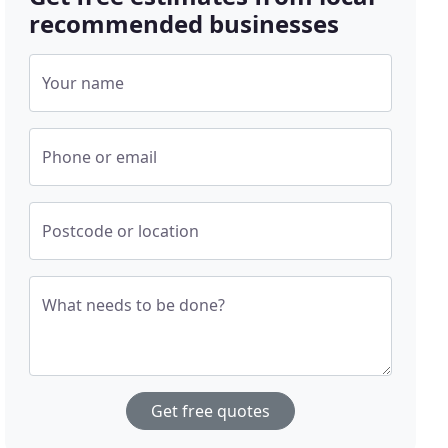
recommended businesses
Your name
Phone or email
Postcode or location
What needs to be done?
Get free quotes