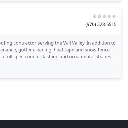
(970) 328-5515
fing contractor serving the Vail Valley. In addition to
tenance, gutter cleaning, heat tape and snow fence
 a full spectrum of flashing and ornamental shapes