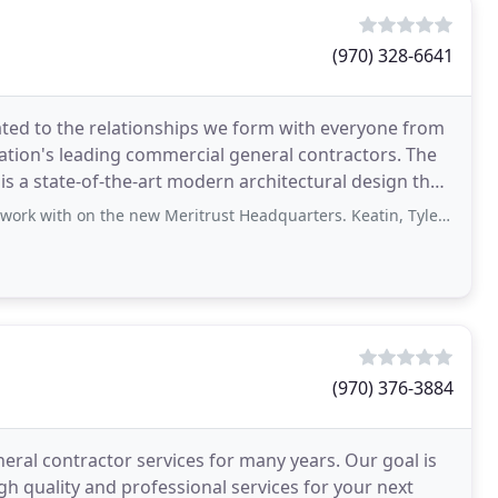
(970) 328-6641
ated to the relationships we form with everyone from
nation's leading commercial general contractors. The
is a state-of-the-art modern architectural design that
he new Meritrust Headquarters. Keatin, Tyler and Kyle were great teammates
(970) 376-3884
ral contractor services for many years. Our goal is
gh quality and professional services for your next