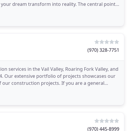
your dream transform into reality. The central point
(970) 328-7751
n services in the Vail Valley, Roaring Fork Valley, and
. Our extensive portfolio of projects showcases our
of our construction projects. If you are a general
(970) 445-8999