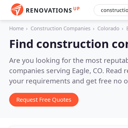
UP
RENOVATIONS
Home
Construction Companies
Colorado
Find construction co
Are you looking for the most reputa
companies serving Eagle, CO.
Read r
your requirements and get free no o
Request Free Quotes