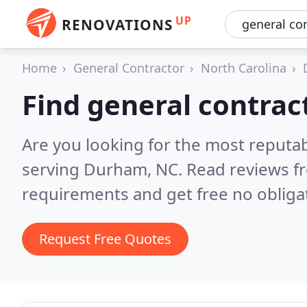
UP
RENOVATIONS
Home
General Contractor
North Carolina
Find general contra
Are you looking for the most reputa
serving Durham, NC.
Read reviews f
requirements and get free no obliga
Request Free Quotes