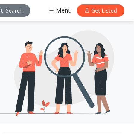
Menu
Search
Get Listed