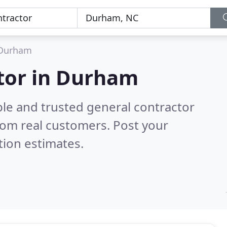
Durham
ctor in Durham
ble and trusted general contractor
rom real customers. Post your
tion estimates.