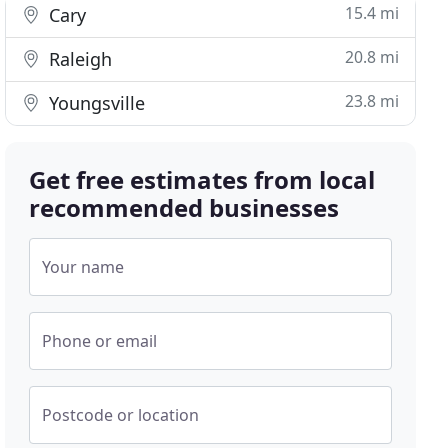
15.4 mi
Cary
20.8 mi
Raleigh
23.8 mi
Youngsville
Get free estimates from local
recommended businesses
Your name
Phone or email
Postcode or location