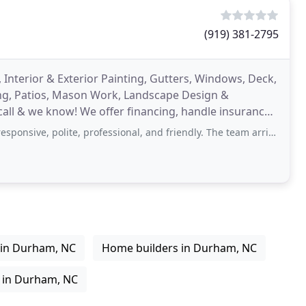
(919) 381-2795
, Interior & Exterior Painting, Gutters, Windows, Deck,
ng, Patios, Mason Work, Landscape Design &
ll & we know! We offer financing, handle insurance
 polite, professional, and friendly. The team arrived on time and completed
 in Durham, NC
Home builders in Durham, NC
 in Durham, NC