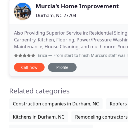
Murcia's Home Improvement
Durham, NC 27704
Also Providing Superior Service in: Residential Siding
Carpentry, Kitchen, Flooring, Power/Pressure Washi
Maintenance, House Cleaning, and much more! You ca
claims, FREE maintenance of roofs throughout their
Erica
— From start to finish Murcia's staff was responsive,
Call now
Profile
Related categories
Construction companies in Durham, NC
Roofers
Kitchens in Durham, NC
Remodeling contractors