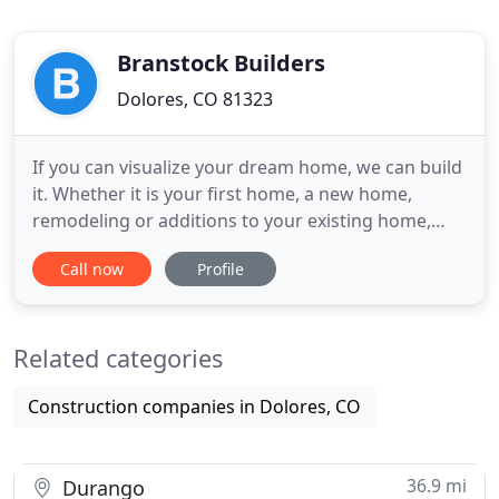
Branstock Builders
Dolores, CO 81323
If you can visualize your dream home, we can build
it. Whether it is your first home, a new home,
remodeling or additions to your existing home,
Branstock Builders can make it happen. As part of
Call now
Profile
our commitment to our customers, we have
formed long-standing relationships with a wide
range of highly skilled professional service
Related categories
providers. This relationship
Construction companies in Dolores, CO
36.9 mi
Durango