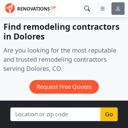
UP
RENOVATIONS
Find remodeling contractors
in Dolores
Are you looking for the most reputable
and trusted remodeling contractors
serving Dolores, CO.
Request Free Quotes
Go