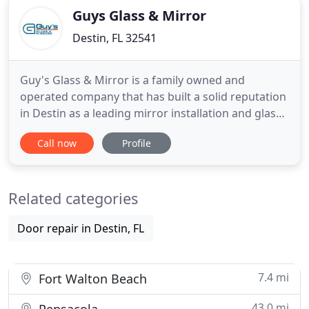
Guys Glass & Mirror
Destin, FL 32541
Guy's Glass & Mirror is a family owned and
operated company that has built a solid reputation
in Destin as a leading mirror installation and glass
company. We pride ourselves on customer service
Call now
Profile
with efficiency and quality and can provide you
with a free estimate for any project you have. From
glass shower enclosures to mirrors and mirror
Related categories
replacement
Door repair in Destin, FL
7.4 mi
Fort Walton Beach
43.0 mi