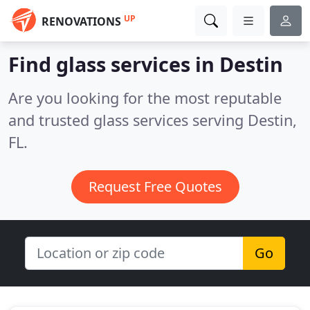
UP
RENOVATIONS
Find glass services in Destin
Are you looking for the most reputable
and trusted glass services serving Destin,
FL.
Request Free Quotes
Go