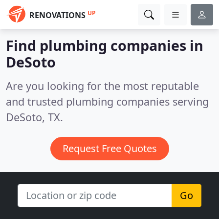
UP
RENOVATIONS
Find plumbing companies in
DeSoto
Are you looking for the most reputable
and trusted plumbing companies serving
DeSoto, TX.
Request Free Quotes
Go