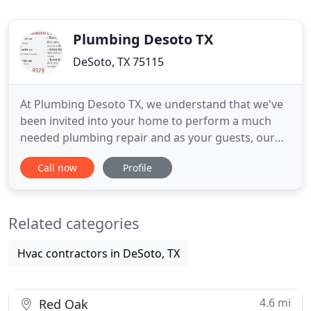
Plumbing Desoto TX
DeSoto, TX 75115
At Plumbing Desoto TX, we understand that we've
been invited into your home to perform a much
needed plumbing repair and as your guests, our
certified, licensed plumbers will conduct
Call now
Profile
themselves in a highly professional manner and
maintain a neat and clean work area. We have the
best plumbing team in Texas. All Plumbing Desoto
Related categories
TX's work is backed by
Hvac contractors in DeSoto, TX
4.6 mi
Red Oak