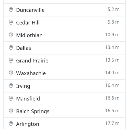
5.2 mi
Duncanville
5.8 mi
Cedar Hill
10.9 mi
Midlothian
13.4 mi
Dallas
13.5 mi
Grand Prairie
14.0 mi
Waxahachie
16.4 mi
Irving
16.6 mi
Mansfield
16.6 mi
Balch Springs
17.7 mi
Arlington