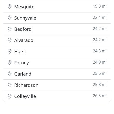
19.3 mi
Mesquite
22.4 mi
Sunnyvale
24.2 mi
Bedford
24.2 mi
Alvarado
24.3 mi
Hurst
24.9 mi
Forney
25.6 mi
Garland
25.8 mi
Richardson
26.5 mi
Colleyville