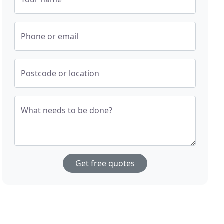
Phone or email
Postcode or location
What needs to be done?
Get free quotes