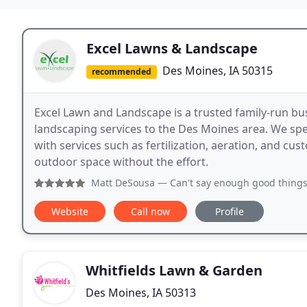
Excel Lawns & Landscape
Des Moines, IA 50315
recommended
Excel Lawn and Landscape is a trusted family-run bu
landscaping services to the Des Moines area. We spec
with services such as fertilization, aeration, and cu
outdoor space without the effort.
Matt DeSousa
— Can't say enough good things about Mike De
Website
Call now
Profile
Whitfields Lawn & Garden
Des Moines, IA 50313