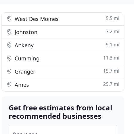
5.5 mi
West Des Moines
7.2 mi
Johnston
9.1 mi
Ankeny
11.3 mi
Cumming
15.7 mi
Granger
29.7 mi
Ames
Get free estimates from local
recommended businesses
Your name