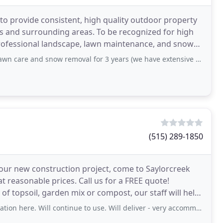
s to provide consistent, high quality outdoor property
 and surrounding areas. To be recognized for high
of professional landscape, lawn maintenance, and snow
d snow removal for 3 years (we have extensive property, private street, and
(515) 289-1850
 your new construction project, come to Saylorcreek
at reasonable prices. Call us for a FREE quote!
 of topsoil, garden mix or compost, our staff will help
n here. Will continue to use. Will deliver - very accommodating!