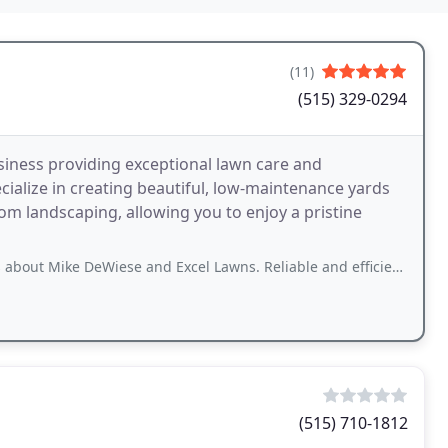
(11)
(515) 329-0294
siness providing exceptional lawn care and
ialize in creating beautiful, low-maintenance yards
stom landscaping, allowing you to enjoy a pristine
Wiese and Excel Lawns. Reliable and efficient with excellent customer service.
(515) 710-1812