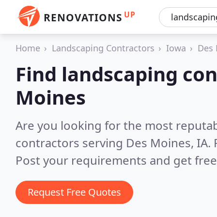
UP
RENOVATIONS
Home
Landscaping Contractors
Iowa
Des 
Find landscaping con
Moines
Are you looking for the most reputa
contractors serving Des Moines, IA.
Post your requirements and get free
Request Free Quotes