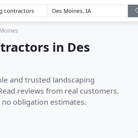
Moines
tractors in Des
ble and trusted landscaping
Read reviews from real customers.
 no obligation estimates.