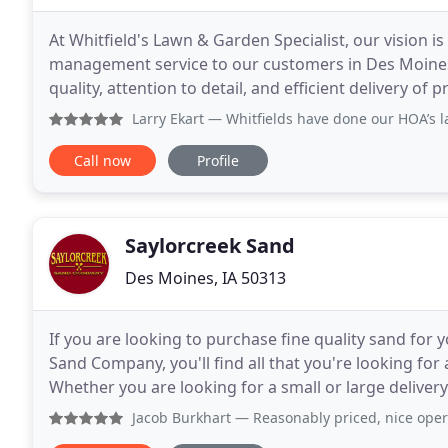
At Whitfield's Lawn & Garden Specialist, our vision i
management service to our customers in Des Moines
quality, attention to detail, and efficient delivery 
removal services. To create a business
Larry Ekart
— Whitfields have done our HOA’s lawn care an
Call now
Profile
Saylorcreek Sand
Des Moines, IA 50313
If you are looking to purchase fine quality sand for
Sand Company, you'll find all that you're looking for 
Whether you are looking for a small or large delivery
you find the right material and deliver
Jacob Burkhart
— Reasonably priced, nice operatio