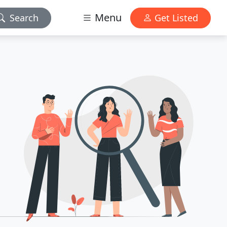
Menu
Search
Get Listed