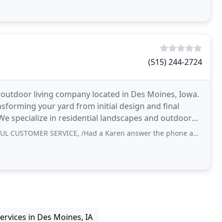
(515) 244-2724
d outdoor living company located in Des Moines, Iowa.
nsforming your yard from initial design and final
 We specialize in residential landscapes and outdoor
R SERVICE, /Had a Karen answer the phone and she knew it all .. 0/10 recommend
ervices in Des Moines, IA