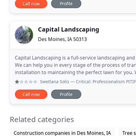
Call now
Profile
Capital Landscaping
Des Moines, IA 50313
Capital Landscaping is a full-service landscaping an
We can help you in every stage of the process of tra
installation to maintaining the perfect lawn for you.
living, and offer a variety of services
Swetlana Solis
— Critical: Professionalism PITIFUL CUSTOME
Call now
Profile
Related categories
Construction companies in Des Moines, IA
Tree s