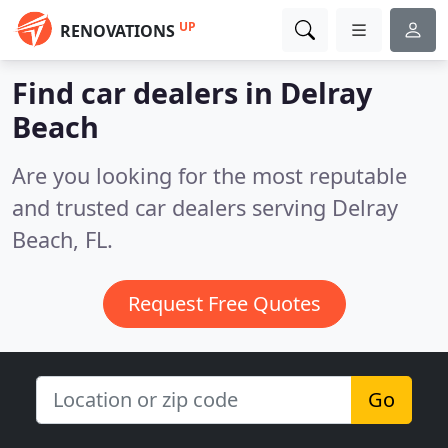
UP
RENOVATIONS
Find car dealers in Delray
Beach
Are you looking for the most reputable
and trusted car dealers serving Delray
Beach, FL.
Request Free Quotes
Go