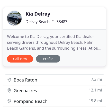
Kia Delray
Delray Beach, FL 33483
Welcome to Kia Delray, your certified Kia dealer
serving drivers throughout Delray Beach, Palm
Beach Gardens, and the surrounding areas. At our
South Florida dealership, you'll find a solid
Call now
Profile
selection of new Kia vehicles for sale, each backed
by industry-leading warranty coverage, as well as a
carefully inspected lineup of pre-owned vehicles.
We also
7.3 mi
Boca Raton
12.1 mi
Greenacres
15.8 mi
Pompano Beach