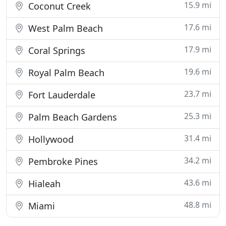
15.9 mi
Coconut Creek
17.6 mi
West Palm Beach
17.9 mi
Coral Springs
19.6 mi
Royal Palm Beach
23.7 mi
Fort Lauderdale
25.3 mi
Palm Beach Gardens
31.4 mi
Hollywood
34.2 mi
Pembroke Pines
43.6 mi
Hialeah
48.8 mi
Miami