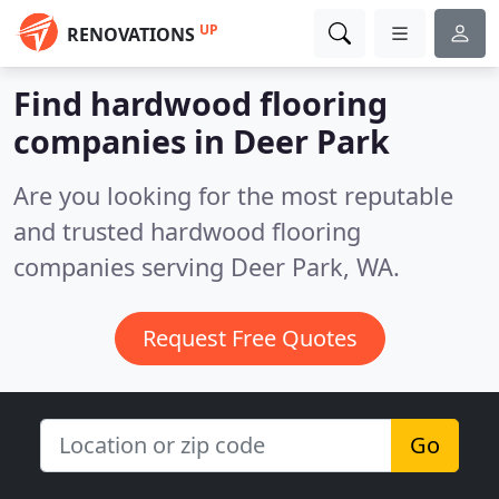
UP
RENOVATIONS
Find hardwood flooring
companies in Deer Park
Are you looking for the most reputable
and trusted hardwood flooring
companies serving Deer Park, WA.
Request Free Quotes
Go