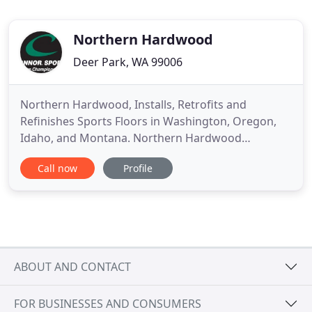
Northern Hardwood
Deer Park, WA 99006
Northern Hardwood, Installs, Retrofits and
Refinishes Sports Floors in Washington, Oregon,
Idaho, and Montana. Northern Hardwood
Company located in the greater Seattle area,
Call now
Profile
serves Washington, Oregon, Montana and Idaho.
Our sports flooring and gym flooring projects
include, but are not limited to hardwood basketball
courts, fitness room flooring, gymnasiums
ABOUT AND CONTACT
FOR BUSINESSES AND CONSUMERS