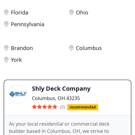
Florida
Ohio
Pennsylvania
Brandon
Columbus
York
Shly Deck Company
Columbus, OH 43235
(3)
recommended
As your local residential or commercial deck
builder based in Columbus, OH, we strive to