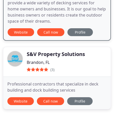
provide a wide variety of decking services for
home owners and businesses. It is our goal to help
business owners or residents create the outdoor
space of their dreams.
Website
Call now
Profile
S&V Property Solutions
Brandon, FL
(3)
Professional contractors that specialize in deck
building and dock building services
Website
Call now
Profile