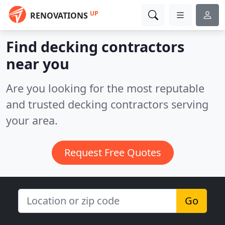
UP
RENOVATIONS
Find decking contractors
near you
Are you looking for the most reputable
and trusted decking contractors serving
your area.
Request Free Quotes
Go