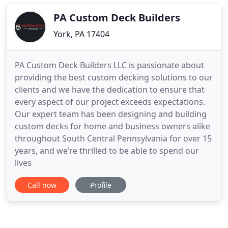
PA Custom Deck Builders
York, PA 17404
PA Custom Deck Builders LLC is passionate about
providing the best custom decking solutions to our
clients and we have the dedication to ensure that
every aspect of our project exceeds expectations.
Our expert team has been designing and building
custom decks for home and business owners alike
throughout South Central Pennsylvania for over 15
years, and we’re thrilled to be able to spend our
lives
Call now
Profile