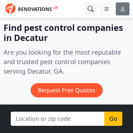
UP
RENOVATIONS
Find pest control companies
in Decatur
Are you looking for the most reputable
and trusted pest control companies
serving Decatur, GA.
Request Free Quotes
Go