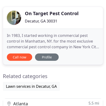
On Target Pest Control
Decatur, GA 30031
In 1983, I started working in commercial pest
control in Manhattan, NY. for the most exclusive
commercial pest control company in New York City.
I've performed service for high-end facilities such
Call now
Profile
as The (former) World Trade Center, The New York
Stock Exchange, Rockefeller Center, The Waldorf-
Astoria Hotel, among many others. I moved my
Related categories
family to Atlanta
Lawn services in Decatur, GA
5.5 mi
Atlanta