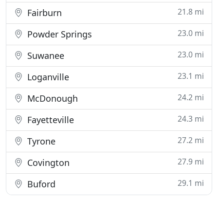
21.8 mi
Fairburn
23.0 mi
Powder Springs
23.0 mi
Suwanee
23.1 mi
Loganville
24.2 mi
McDonough
24.3 mi
Fayetteville
27.2 mi
Tyrone
27.9 mi
Covington
29.1 mi
Buford