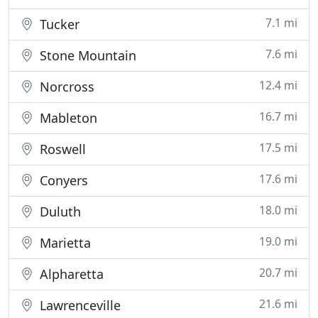
7.1 mi
Tucker
7.6 mi
Stone Mountain
12.4 mi
Norcross
16.7 mi
Mableton
17.5 mi
Roswell
17.6 mi
Conyers
18.0 mi
Duluth
19.0 mi
Marietta
20.7 mi
Alpharetta
21.6 mi
Lawrenceville