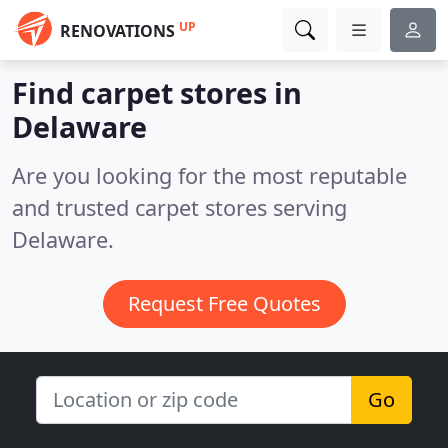
UP
RENOVATIONS
Find carpet stores in
Delaware
Are you looking for the most reputable
and trusted carpet stores serving
Delaware.
Request Free Quotes
Go