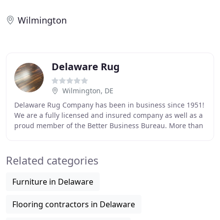
Wilmington
Delaware Rug
Wilmington, DE
Delaware Rug Company has been in business since 1951!
We are a fully licensed and insured company as well as a
proud member of the Better Business Bureau. More than
65 years ago, Jack Michael began washing
Related categories
Furniture in Delaware
Flooring contractors in Delaware