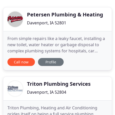
Petersen Plumbing & Heating
Davenport, IA 52801
From simple repairs like a leaky faucet, installing a
new toilet, water heater or garbage disposal to
complex plumbing systems for hospitals, car
washes, apartment building, Petersen Plumbing &
Call now
Profile
Heating Co. stands ready to give you our very best.
Petersen Plumbing & Heating Co. works with some
of the finest remodeling contractors in the Quad
City area
Triton Plumbing Services
Davenport, IA 52804
Triton Plumbing, Heating and Air Conditioning
prides itself on being a full service plumbing,