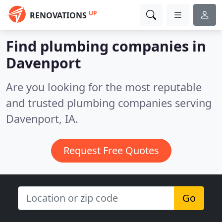
UP
RENOVATIONS
Find plumbing companies in
Davenport
Are you looking for the most reputable
and trusted plumbing companies serving
Davenport, IA.
Request Free Quotes
Go