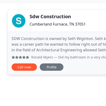
Sdw Construction
Cumberland Furnace, TN 37051
SDW Construction is owned by Seth Wiginton. Seth k
was a career path he wanted to follow right out of 
in the field of Architectural Engineering allowed Set
construction practices to his clients
Ronald Myers
— Did my bathroom in a very short time. Woul
Call now
Profile