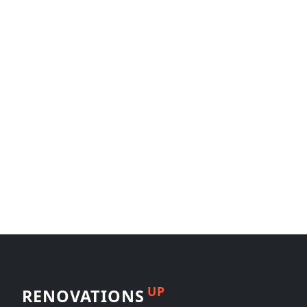
UP
RENOVATIONS