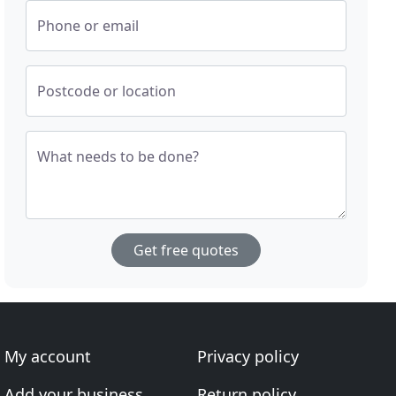
Phone or email
Postcode or location
What needs to be done?
Get free quotes
My account
Privacy policy
Add your business
Return policy