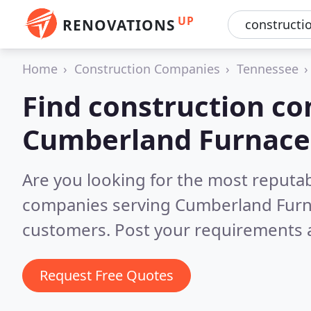
UP
RENOVATIONS
Home
Construction Companies
Tennessee
Find construction co
Cumberland Furnace
Are you looking for the most reputa
companies serving Cumberland Furn
customers. Post your requirements a
Request Free Quotes