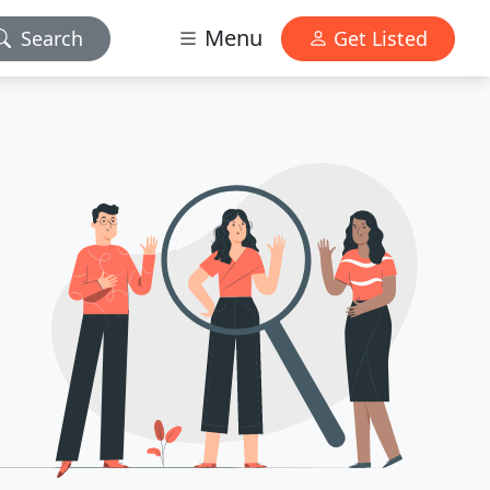
Menu
Search
Get Listed