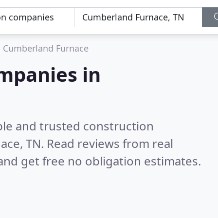
Cumberland Furnace
mpanies in
ble and trusted construction
ace, TN.
Read reviews from real
nd get free no obligation estimates.