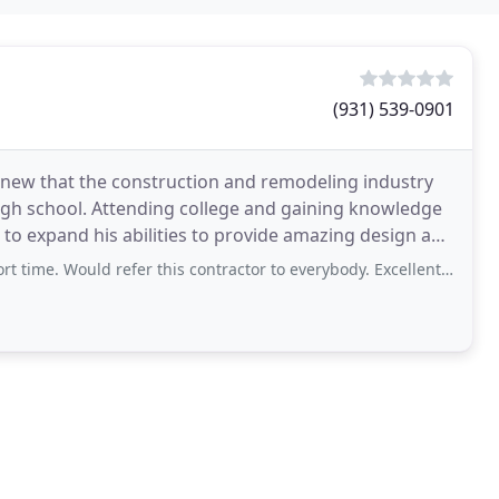
(931) 539-0901
new that the construction and remodeling industry
high school. Attending college and gaining knowledge
h to expand his abilities to provide amazing design and
d refer this contractor to everybody. Excellent job!!!! Now I have a happy wife