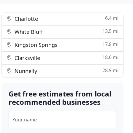
6.4 mi
Charlotte
13.5 mi
White Bluff
17.8 mi
Kingston Springs
18.0 mi
Clarksville
28.9 mi
Nunnelly
Get free estimates from local
recommended businesses
Your name