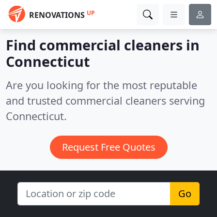
UP
RENOVATIONS
Find commercial cleaners in
Connecticut
Are you looking for the most reputable
and trusted commercial cleaners serving
Connecticut.
Request Free Quotes
Go