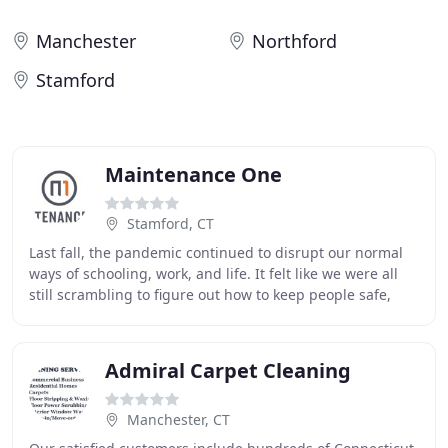
Manchester
Northford
Stamford
Maintenance One
Stamford, CT
Last fall, the pandemic continued to disrupt our normal
ways of schooling, work, and life. It felt like we were all
still scrambling to figure out how to keep people safe,
socially distance, and implement
Admiral Carpet Cleaning
Manchester, CT