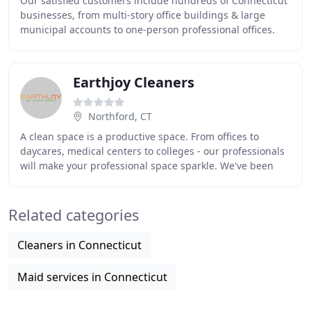
Our satisfied customers include hundreds of Connecticut
businesses, from multi-story office buildings & large
municipal accounts to one-person professional offices.
Like them, you can trust in Admiral
Earthjoy Cleaners
Northford, CT
A clean space is a productive space. From offices to
daycares, medical centers to colleges - our professionals
will make your professional space sparkle. We've been
proudly serving New Haven County and
Related categories
Cleaners in Connecticut
Maid services in Connecticut