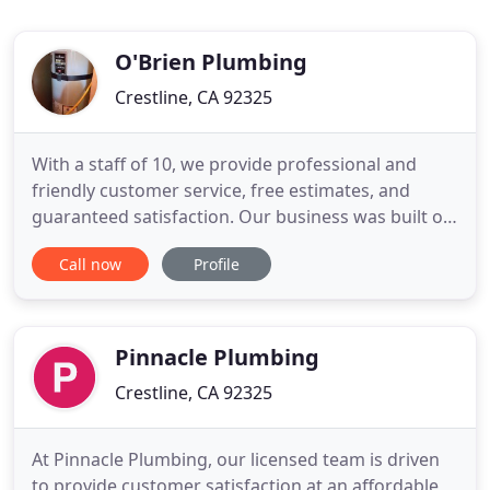
O'Brien Plumbing
Crestline, CA 92325
With a staff of 10, we provide professional and
friendly customer service, free estimates, and
guaranteed satisfaction. Our business was built on
integrity and knowledge with an excellent
Call now
Profile
reputation for being the best plumbing service
available. With over 40 years experience and 25
years serving the entire mountain area. Our
commitment to excellence
Pinnacle Plumbing
Crestline, CA 92325
At Pinnacle Plumbing, our licensed team is driven
to provide customer satisfaction at an affordable