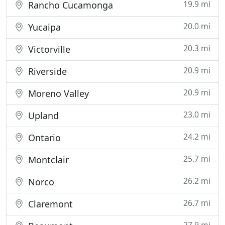
19.9 mi
Rancho Cucamonga
20.0 mi
Yucaipa
20.3 mi
Victorville
20.9 mi
Riverside
20.9 mi
Moreno Valley
23.0 mi
Upland
24.2 mi
Ontario
25.7 mi
Montclair
26.2 mi
Norco
26.7 mi
Claremont