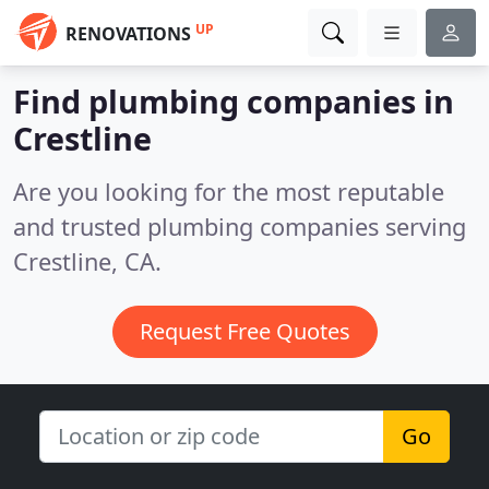
UP
RENOVATIONS
Find plumbing companies in
Crestline
Are you looking for the most reputable
and trusted plumbing companies serving
Crestline, CA.
Request Free Quotes
Go