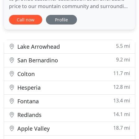
price to our mountain community and surrounding
areas. Our certified and detail-oriented team are
Call now
Profile
here to troubleshoot an array of plumbing issues
your home or business may have with precision
and professionalism. Raul did a great job on our
new home
5.5 mi
Lake Arrowhead
9.2 mi
San Bernardino
11.7 mi
Colton
12.8 mi
Hesperia
13.4 mi
Fontana
14.1 mi
Redlands
18.7 mi
Apple Valley